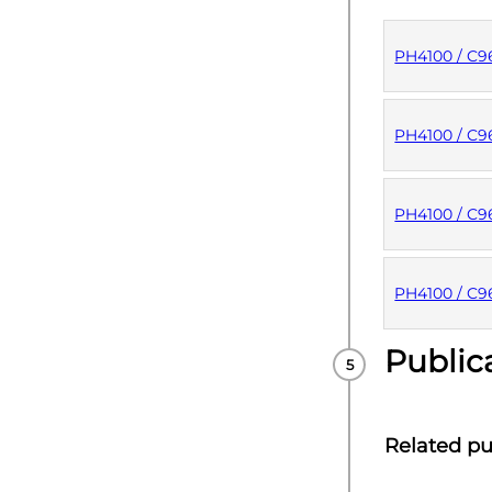
PH4100 / C
PUBLISHE
PH4100 / C
PUBLISHE
PH4100 / C
PUBLISHE
PH4100 / C9
Public
PUBLISHE
Related pu