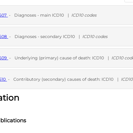
9607
-
Diagnoses - main ICD10
|
ICD10 codes
D
9608
-
Diagnoses - secondary ICD10
|
ICD10 codes
D
9609
-
Underlying (primary) cause of death: ICD10
|
ICD10 cod
D
610
-
Contributory (secondary) causes of death: ICD10
|
ICD10
ation
D
blications