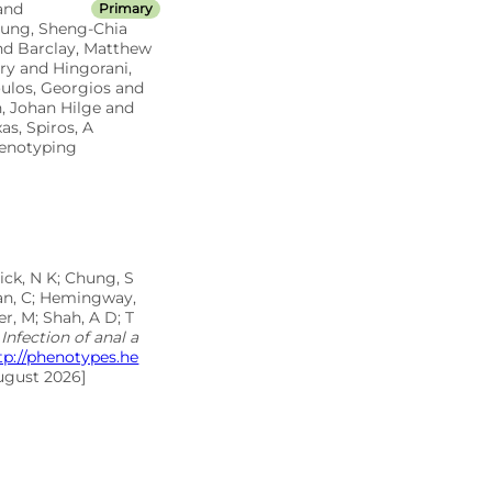
and
Primary
Chung, Sheng-Chia
and Barclay, Matthew
ry and Hingorani,
oulos, Georgios and
, Johan Hilge and
s, Spiros, A
henotyping
ick, N K; Chung, S
inan, C; Hemingway,
r, M; Shah, A D; T
Infection of anal a
tp://phenotypes.he
ugust 2026]