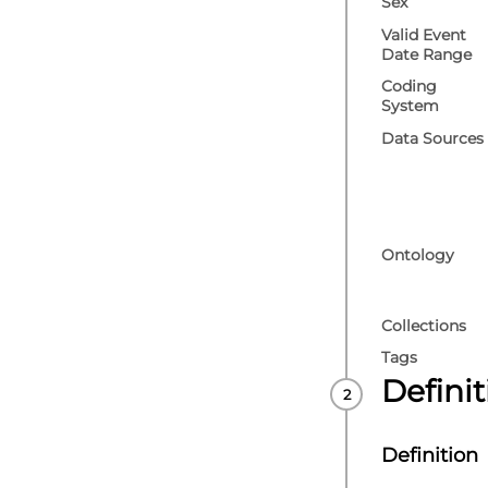
Sex
Valid Event
Date Range
Coding
System
Data Sources
Ontology
Collections
Tags
Defini
Definition