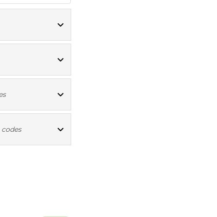
ICD10 codes
ICD10 codes
es
ICD10 codes
 codes
ICD10 codes