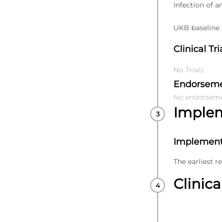
Infection of a
UKB baseline s
Clinical Tri
No Trials
Endorsem
No endorsem
Imple
Implement
The earliest r
Clinica