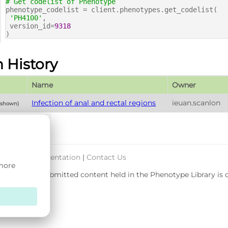
# Get codelist of Phenotype
phenotype_codelist = client.phenotypes.get_codelist(
'PH4100'
,
version_id=
9318
)
n History
Name
Owner
Infection of anal and rectal regions
ieuan.scanlon
y shown)
port & Documentation
|
Contact Us
 more
rsity. User-submitted content held in the Phenotype Library is