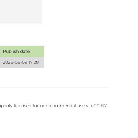
Publish date
2026-06-09 17:28
 openly licensed for non-commercial use via
CC BY-