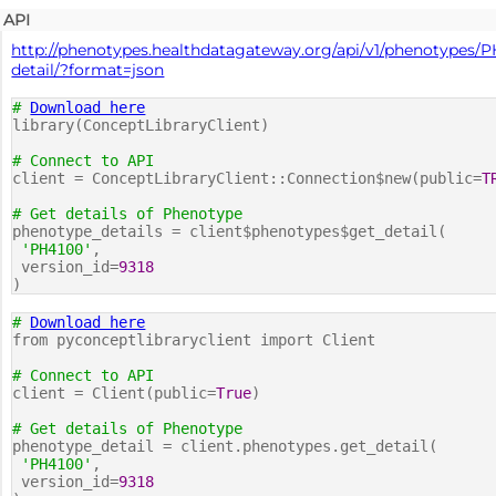
API
http://phenotypes.healthdatagateway.org/api/v1/phenotypes/P
detail/?format=json
#
Download here
library(ConceptLibraryClient)
# Connect to API
client = ConceptLibraryClient::Connection$new(public=
T
# Get details of Phenotype
phenotype_details = client$phenotypes$get_detail(
'PH4100'
,
version_id=
9318
)
#
Download here
from pyconceptlibraryclient import Client
# Connect to API
client = Client(public=
True
)
# Get details of Phenotype
phenotype_detail = client.phenotypes.get_detail(
'PH4100'
,
version_id=
9318