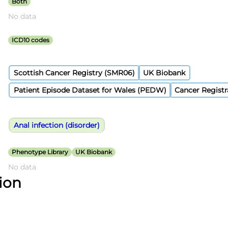
Both
No data
ICD10 codes
Scottish Cancer Registry (SMR06)
UK Biobank
Patient Episode Dataset for Wales (PEDW)
Cancer Registr
Anal infection (disorder)
Phenotype Library
UK Biobank
No data
tion