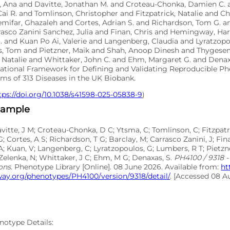
o, Ana and Davitte, Jonathan M. and Croteau-Chonka, Damien C. 
ai R. and Tomlinson, Christopher and Fitzpatrick, Natalie and 
emifar, Ghazaleh and Cortes, Adrian S. and Richardson, Tom G. 
asco Zanini Sanchez, Julia and Finan, Chris and Hemingway, Har
. and Kuan Po Ai, Valerie and Langenberg, Claudia and Lyratzop
, Tom and Pietzner, Maik and Shah, Anoop Dinesh and Thygesen
 Natalie and Whittaker, John C. and Ehm, Margaret G. and Denaxa
tional Framework for Defining and Validating Reproducible P
ms of 313 Diseases in the UK Biobank.
tps://doi.org/10.1038/s41598-025-05838-9
)
xample
avitte, J M; Croteau-Chonka, D C; Ytsma, C; Tomlinson, C; Fitzpatr
G; Cortes, A S; Richardson, T G; Barclay, M; Carrasco Zanini, J; F
A; Kuan, V; Langenberg, C; Lyratzopoulos, G; Lumbers, R T; Pietzne
Zelenka, N; Whittaker, J C; Ehm, M G; Denaxas, S.
PH4100 / 9318 - 
ions
. Phenotype Library [Online]. 08 June 2026. Available from:
ht
ay.org/phenotypes/PH4100/version/9318/detail/
. [Accessed 08 A
notype Details: