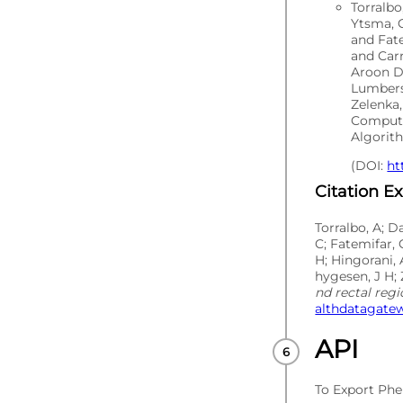
Torralb
Ytsma, C
and Fat
and Carr
Aroon D
Lumbers
Zelenka,
Computa
Algorith
(DOI:
ht
Citation E
Torralbo, A; D
C; Fatemifar, 
H; Hingorani, 
hygesen, J H; 
nd rectal reg
althdatagatew
API
To Export Phe