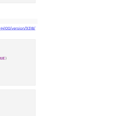
H4100/version/9318/
RUE
)