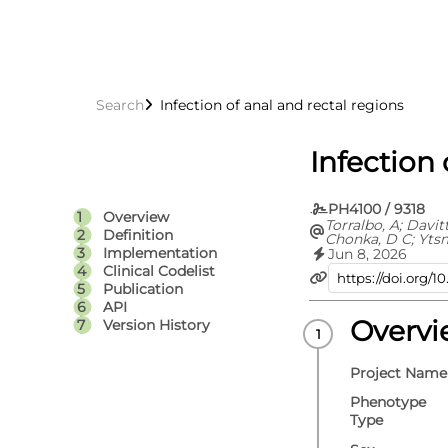
Search
Infection of anal and rectal regions
Infection 
PH4100 / 9318
Overview
Torralbo, A; Davit
Definition
Chonka, D C; Yts
C; Fitzpatrick, N 
Implementation
Jun 8, 2026
Fatemifar, G; Cort
Clinical Codelist
Richardson, T G; 
Publication
Carrasco Zanini, J
API
Hemingway, H; Hi
V; Langenberg, C;
Overv
Version History
Lumbers, R T; Pie
D; Thygesen, J H; 
Whittaker, J C; E
Project Name
S
Phenotype
Type