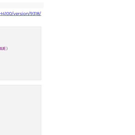
H4100/version/9318/
RUE
)