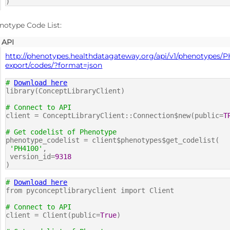
)
notype Code List:
API
http://phenotypes.healthdatagateway.org/api/v1/phenotypes/P
export/codes/?format=json
#
Download here
library(ConceptLibraryClient)
# Connect to API
client = ConceptLibraryClient::Connection$new(public=
T
# Get codelist of Phenotype
phenotype_codelist = client$phenotypes$get_codelist(
'PH4100'
,
version_id=
9318
)
#
Download here
from pyconceptlibraryclient import Client
# Connect to API
client = Client(public=
True
)