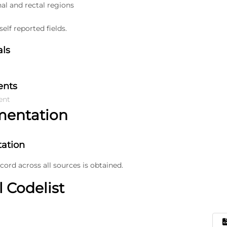
nal and rectal regions
elf reported fields.
als
ents
ent
mentation
ation
ecord across all sources is obtained.
l Codelist