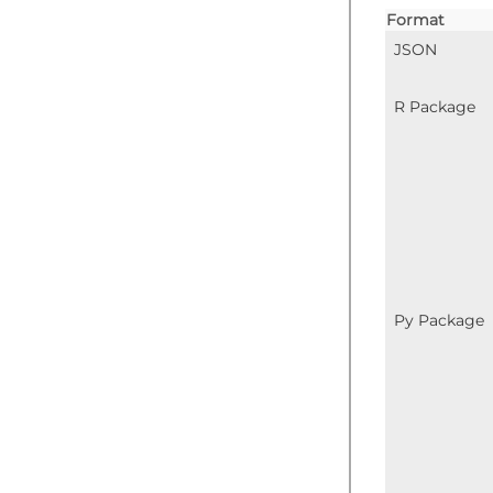
Format
JSON
R Package
Py Package