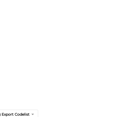
Export Codelist