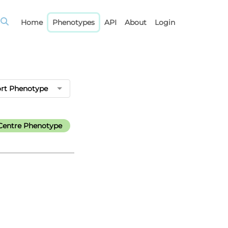
Home
Phenotypes
API
About
Login
rt Phenotype
Centre Phenotype