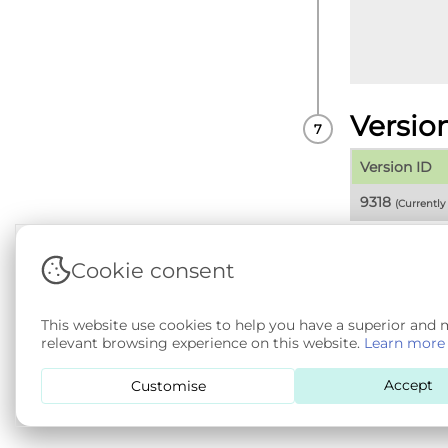
Versio
Version ID
9318
(Currentl
Cookie consent
Terms & Conditions
|
Privacy & Cookie Policy
|
Sup
This website use cookies to help you have a superior and
Copyright © 2026 - SAIL Databank - Swansea Unive
relevant browsing experience on this website.
Learn more
SA 4.0
. All other rights reserved.
Accept
Customise