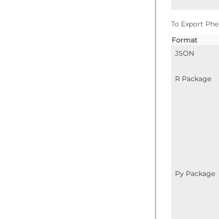
To Export Phe
Format
JSON
R Package
Py Package