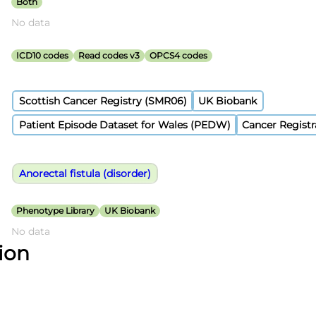
Both
No data
ICD10 codes
Read codes v3
OPCS4 codes
Scottish Cancer Registry (SMR06)
UK Biobank
Patient Episode Dataset for Wales (PEDW)
Cancer Registr
Anorectal fistula (disorder)
Phenotype Library
UK Biobank
No data
tion