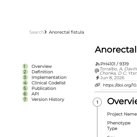
Search
Anorectal fistula
Anorectal 
PH4101 / 9319
Overview
Torralbo, A; Davit
Definition
Chonka, D C; Yts
C; Fitzpatrick, N 
Implementation
Jun 8, 2026
Fatemifar, G; Cort
Clinical Codelist
Richardson, T G; 
Publication
Carrasco Zanini, J
API
Hemingway, H; Hi
V; Langenberg, C;
Overv
Version History
Lumbers, R T; Pie
D; Thygesen, J H; 
Whittaker, J C; E
Project Name
S
Phenotype
Type