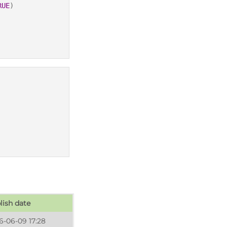
RUE
)
lish date
6-06-09 17:28