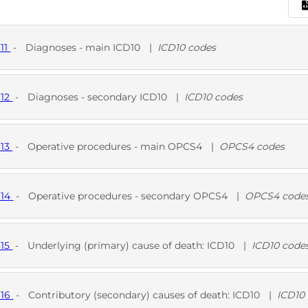
611
-
Diagnoses - main ICD10
|
ICD10 codes
D
612
-
Diagnoses - secondary ICD10
|
ICD10 codes
D
613
-
Operative procedures - main OPCS4
|
OPCS4 codes
D
614
-
Operative procedures - secondary OPCS4
|
OPCS4 code
D
615
-
Underlying (primary) cause of death: ICD10
|
ICD10 code
D
616
-
Contributory (secondary) causes of death: ICD10
|
ICD10