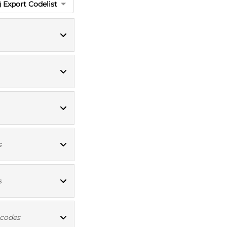
Export Codelist
ICD10 codes
ICD10 codes
OPCS4 codes
s
OPCS4 codes
s
ICD10 codes
 codes