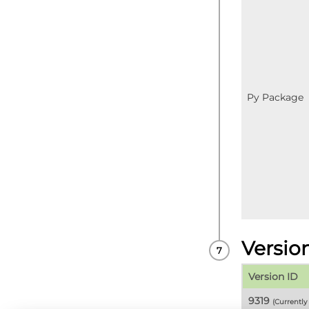
Py Package
Versio
Version ID
9319
(Currentl