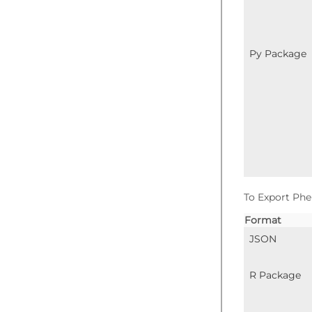
Py Package
To Export Phe
Format
JSON
R Package