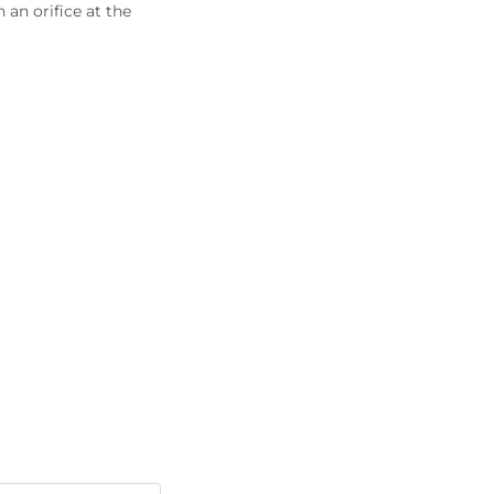
an orifice at the