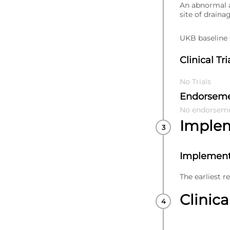
An abnormal a
site of draina
UKB baseline s
Clinical Tri
No Trials
Endorsem
No endorsem
Imple
Implement
The earliest r
Clinica