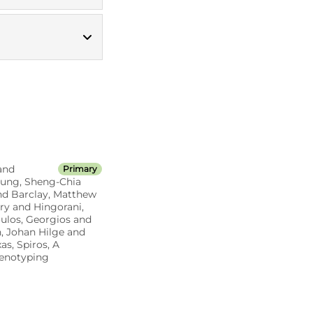
ICD10 codes
Read codes v3
and
Primary
Chung, Sheng-Chia
and Barclay, Matthew
ry and Hingorani,
oulos, Georgios and
, Johan Hilge and
s, Spiros, A
henotyping