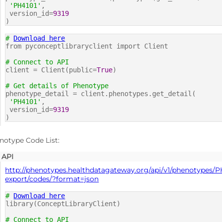
'PH4101'
,
version_id=
9319
)
#
Download here
from pyconceptlibraryclient import Client
# Connect to API
client = Client(public=
True
)
# Get details of Phenotype
phenotype_detail = client.phenotypes.get_detail(
'PH4101'
,
version_id=
9319
)
notype Code List:
API
http://phenotypes.healthdatagateway.org/api/v1/phenotypes/P
export/codes/?format=json
#
Download here
library(ConceptLibraryClient)
# Connect to API