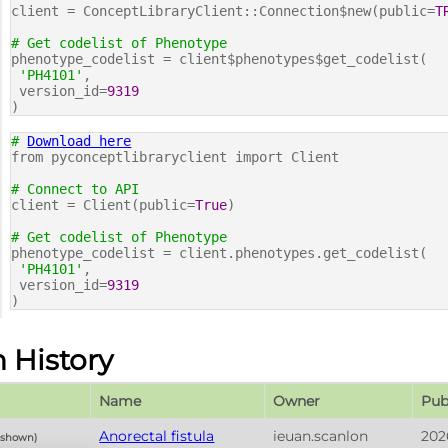
client = ConceptLibraryClient::Connection$new(public=
T
# Get codelist of Phenotype
phenotype_codelist = client$phenotypes$get_codelist(
'PH4101'
,
version_id=
9319
)
#
Download here
from pyconceptlibraryclient import Client
# Connect to API
client = Client(public=
True
)
# Get codelist of Phenotype
phenotype_codelist = client.phenotypes.get_codelist(
'PH4101'
,
version_id=
9319
)
n History
Name
Owner
Pub
Anorectal fistula
ieuan.scanlon
202
y shown)