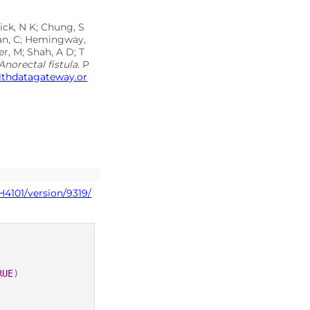
ick, N K; Chung, S
inan, C; Hemingway,
r, M; Shah, A D; T
Anorectal fistula
. P
althdatagateway.or
H4101/version/9319/
RUE
)