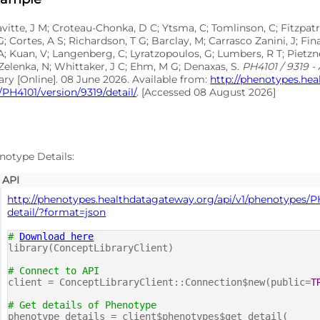
avitte, J M; Croteau-Chonka, D C; Ytsma, C; Tomlinson, C; Fitzpatr
G; Cortes, A S; Richardson, T G; Barclay, M; Carrasco Zanini, J; F
A; Kuan, V; Langenberg, C; Lyratzopoulos, G; Lumbers, R T; Pietzne
Zelenka, N; Whittaker, J C; Ehm, M G; Denaxas, S.
PH4101 / 9319 - 
ary [Online]. 08 June 2026. Available from:
http://phenotypes.he
PH4101/version/9319/detail/
. [Accessed 08 August 2026]
notype Details:
API
http://phenotypes.healthdatagateway.org/api/v1/phenotypes/P
detail/?format=json
#
Download here
library(ConceptLibraryClient)
# Connect to API
client = ConceptLibraryClient::Connection$new(public=
T
# Get details of Phenotype
phenotype_details = client$phenotypes$get_detail(