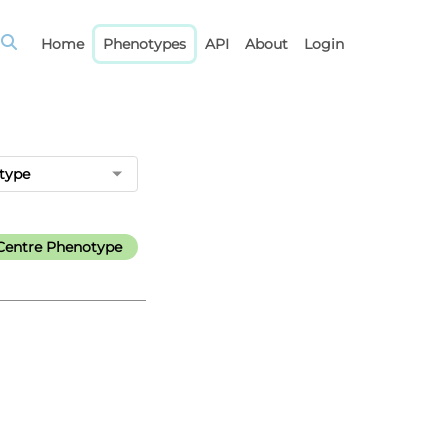
Home
Phenotypes
API
About
Login
type
Centre Phenotype