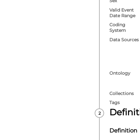
Sex
Valid Event
Date Range
Coding
System
Data Sources
Ontology
Collections
Tags
Defini
Definition