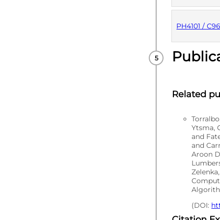
PUBLISHE
PH4101 / C9
Public
PUBLISHE
Related pu
Torralb
Ytsma, C
and Fat
and Carr
Aroon D
Lumbers
Zelenka,
Computa
Algorith
(DOI:
ht
Citation E