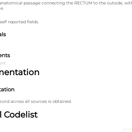
natomical passage connecting the RECTUM to the outside, with 
ge.
elf reported fields.
als
ents
ent
mentation
ation
ecord across all sources is obtained.
l Codelist