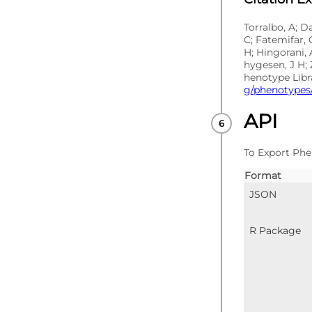
Torralbo, A; D
C; Fatemifar, 
H; Hingorani, 
hygesen, J H; 
henotype Libr
g/phenotypes/
API
To Export Phe
Format
JSON
R Package