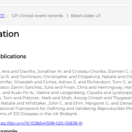
D
617
-
GP clinical event records
|
Read codes v3
ation
D
blications
o, Ana and Davitte, Jonathan M. and Croteau-Chonka, Damien C. 
ai R. and Tomlinson, Christopher and Fitzpatrick, Natalie and 
emifar, Ghazaleh and Cortes, Adrian S. and Richardson, Tom G. 
asco Zanini Sanchez, Julia and Finan, Chris and Hemingway, Har
. and Kuan Po Ai, Valerie and Langenberg, Claudia and Lyratzop
, Tom and Pietzner, Maik and Shah, Anoop Dinesh and Thygesen
 Natalie and Whittaker, John C. and Ehm, Margaret G. and Denaxa
tional Framework for Defining and Validating Reproducible P
ms of 313 Diseases in the UK Biobank.
tps://doi.org/10.1038/s41598-025-05838-9
)
xample