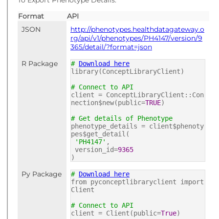
To Export Phenotype Details:
Format
API
JSON
http://phenotypes.healthdatagateway.o
rg/api/v1/phenotypes/PH4147/version/9
365/detail/?format=json
R Package
#
Download here
library(ConceptLibraryClient)
# Connect to API
client = ConceptLibraryClient::Con
nection$new(public=
TRUE
)
# Get details of Phenotype
phenotype_details = client$phenoty
pes$get_detail(
'PH4147'
,
version_id=
9365
)
Py Package
#
Download here
from pyconceptlibraryclient import
Client
# Connect to API
client = Client(public=
True
)