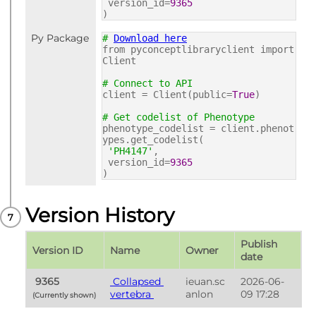
version_id=
9365
)
Py Package
#
Download here
from pyconceptlibraryclient import
Client
# Connect to API
client = Client(public=
True
)
# Get codelist of Phenotype
phenotype_codelist = client.phenot
ypes.get_codelist(
'PH4147'
,
version_id=
9365
)
Version History
Publish 
Version ID
Name
Owner
date
 9365 
 Collapsed 
ieuan.sc
2026-06-
vertebra 
anlon
09 17:28
(Currently shown) 