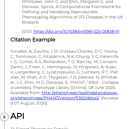
Whittaker, John C. and Ehm, Margaret G. and
Denaxas, Spiros, A Computational Framework for
Defining and Validating Reproducible
Phenotyping Algorithms of 313 Diseases in the UK
Biobank.
(DOI:
https://doi.org/10.1038/s41598-025-05838-9
)
Citation Example
Torralbo, A; Davitte, J M; Croteau-Chonka, D C; Ytsma,
C; Tomlinson, C; Fitzpatrick, N K; Chung, S C; Fatemifa
r, G; Cortes, A S; Richardson, T G; Barclay, M; Carrasco
Zanini, J; Finan, C; Hemingway, H; Hingorani, A; Kuan,
V; Langenberg, C; Lyratzopoulos, G; Lumbers, R T; Piet
zner, M; Shah, A D; Thygesen, J H; Zelenka, N; Whittak
er, J C; Ehm, M G; Denaxas, S.
PH4147 / 9365 - Collapse
d vertebra
. Phenotype Library [Online]. 08 June 2026.
Available from:
http://phenotypes.healthdatagateway.
org/phenotypes/PH4147/version/9365/detail/
. [Accesse
d 07 August 2026]
API