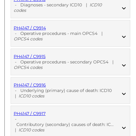
PUBLISHED
ICD10 codes
-
Diagnoses - secondary ICD10
|
ICD10
codes
PH4147 / C9914
PUBLISHED
ICD10 codes
-
Operative procedures - main OPCS4
|
OPCS4 codes
PH4147 / C9915
PUBLISHED
OPCS4 codes
-
Operative procedures - secondary OPCS4
|
OPCS4 codes
PH4147 / C9916
PUBLISHED
OPCS4 codes
-
Underlying (primary) cause of death: ICD10
|
ICD10 codes
PH4147 / C9917
PUBLISHED
ICD10 codes
-
Contributory (secondary) causes of death: ICD10
|
ICD10 codes