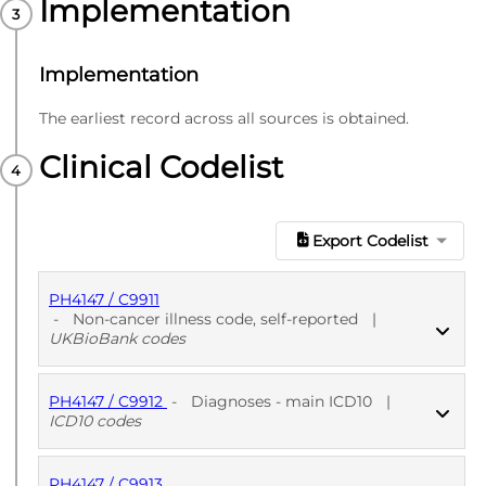
Implementation
Implementation
The earliest record across all sources is obtained.
Clinical Codelist
Export Codelist
PH4147 / C9911
-
Non-cancer illness code, self-reported
|
UKBioBank codes
PH4147 / C9912
-
Diagnoses - main ICD10
|
PUBLISHED
UKBioBank codes
ICD10 codes
PH4147 / C9913