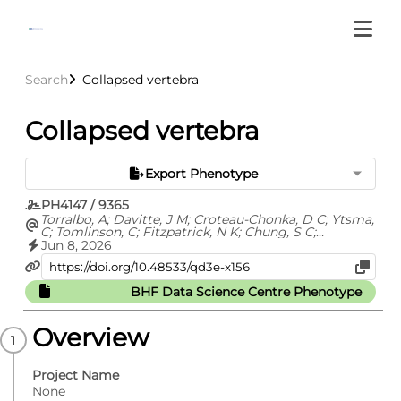
Search
Collapsed vertebra
Collapsed vertebra
Export Phenotype
PH4147 / 9365
Torralbo, A; Davitte, J M; Croteau-Chonka, D C; Ytsma,
C; Tomlinson, C; Fitzpatrick, N K; Chung, S C;
Fatemifar, G; Cortes, A S; Richardson, T G; Barclay, M;
Jun 8, 2026
Carrasco Zanini, J; Finan, C; Hemingway, H; Hingorani,
A; Kuan, V; Langenberg, C; Lyratzopoulos, G; Lumbers,
R T; Pietzner, M; Shah, A D; Thygesen, J H; Zelenka, N;
BHF Data Science Centre Phenotype
Whittaker, J C; Ehm, M G; Denaxas, S
Overview
Project Name
None