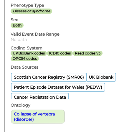
Phenotype Type
Disease or syndrome
Sex
Both
Valid Event Date Range
No data
Coding System
UKBioBank codes
ICD10 codes
Read codes v3
OPCS4 codes
Data Sources
Scottish Cancer Registry (SMR06)
UK Biobank
Patient Episode Dataset for Wales (PEDW)
Cancer Registration Data
Ontology
Collapse of vertebra
(disorder)