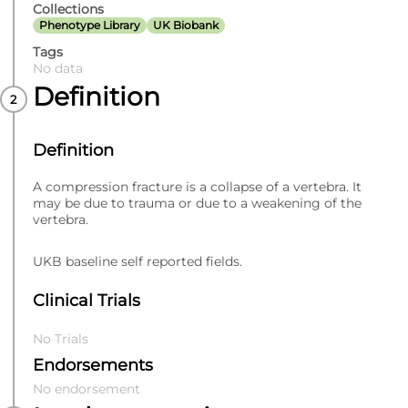
Collections
Phenotype Library
UK Biobank
Tags
No data
Definition
Definition
A compression fracture is a collapse of a vertebra. It
may be due to trauma or due to a weakening of the
vertebra.
UKB baseline self reported fields.
Clinical Trials
No Trials
Endorsements
No endorsement