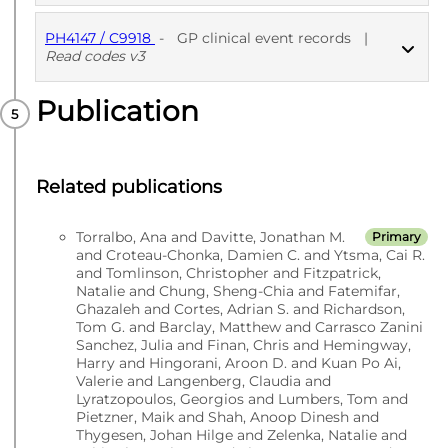
PH4147 / C9918
-
GP clinical event records
|
PUBLISHED
ICD10 codes
Read codes v3
Publication
PUBLISHED
Read codes v3
Related publications
Torralbo, Ana and Davitte, Jonathan M.
Primary
and Croteau-Chonka, Damien C. and Ytsma, Cai R.
and Tomlinson, Christopher and Fitzpatrick,
Natalie and Chung, Sheng-Chia and Fatemifar,
Ghazaleh and Cortes, Adrian S. and Richardson,
Tom G. and Barclay, Matthew and Carrasco Zanini
Sanchez, Julia and Finan, Chris and Hemingway,
Harry and Hingorani, Aroon D. and Kuan Po Ai,
Valerie and Langenberg, Claudia and
Lyratzopoulos, Georgios and Lumbers, Tom and
Pietzner, Maik and Shah, Anoop Dinesh and
Thygesen, Johan Hilge and Zelenka, Natalie and