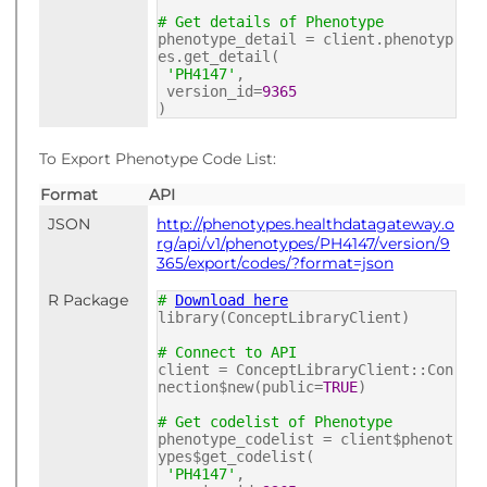
# Get details of Phenotype
phenotype_detail = client.phenotyp
es.get_detail(
'PH4147'
,
version_id=
9365
)
To Export Phenotype Code List:
Format
API
JSON
http://phenotypes.healthdatagateway.o
rg/api/v1/phenotypes/PH4147/version/9
365/export/codes/?format=json
R Package
#
Download here
library(ConceptLibraryClient)
# Connect to API
client = ConceptLibraryClient::Con
nection$new(public=
TRUE
)
# Get codelist of Phenotype
phenotype_codelist = client$phenot
ypes$get_codelist(
'PH4147'
,