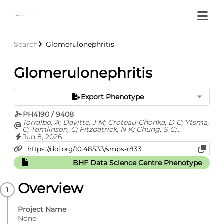
Search
Glomerulonephritis
Glomerulonephritis
Export Phenotype
PH4190 / 9408
Torralbo, A; Davitte, J M; Croteau-Chonka, D C; Ytsma,
C; Tomlinson, C; Fitzpatrick, N K; Chung, S C;
Fatemifar, G; Cortes, A S; Richardson, T G; Barclay, M;
Jun 8, 2026
Carrasco Zanini, J; Finan, C; Hemingway, H; Hingorani,
A; Kuan, V; Langenberg, C; Lyratzopoulos, G; Lumbers,
R T; Pietzner, M; Shah, A D; Thygesen, J H; Zelenka, N;
BHF Data Science Centre Phenotype
Whittaker, J C; Ehm, M G; Denaxas, S
Overview
Project Name
None