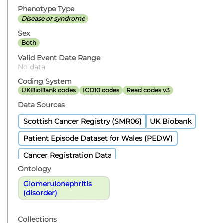
Phenotype Type
Disease or syndrome
Sex
Both
Valid Event Date Range
No data
Coding System
UKBioBank codes
ICD10 codes
Read codes v3
Data Sources
Scottish Cancer Registry (SMR06)
UK Biobank
Patient Episode Dataset for Wales (PEDW)
Cancer Registration Data
Ontology
Glomerulonephritis
(disorder)
Collections