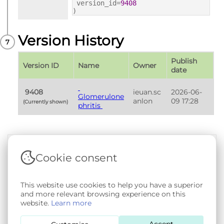
version_id=
9408
)
Version History
Publish 
Version ID
Name
Owner
date
 9408 
ieuan.sc
2026-06-
Glomerulone
anlon
09 17:28
(Currently shown) 
phritis 
Cookie consent
Terms & Conditions
|
Privacy & Cookie Policy
|
Support &
Documentation
|
Contact Us
This website use cookies to help you have a superior
Copyright © 2026 - SAIL Databank - Swansea University.
and more relevant browsing experience on this
User-submitted content held in the Phenotype Library is
website.
Learn more
openly licensed for non-commercial use via
CC BY-SA 4.0
.
All other rights reserved.