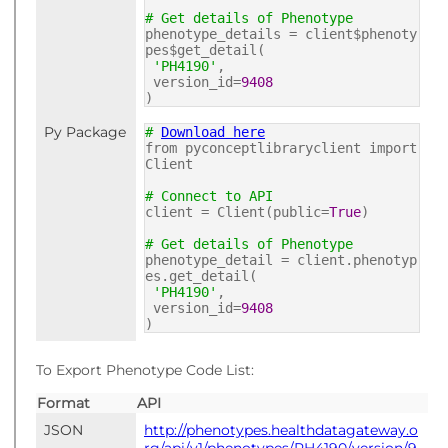
# Get details of Phenotype
phenotype_details = client$phenoty
pes$get_detail(
'PH4190'
,
version_id=
9408
)
Py Package
#
Download here
from pyconceptlibraryclient import
Client
# Connect to API
client = Client(public=
True
)
# Get details of Phenotype
phenotype_detail = client.phenotyp
es.get_detail(
'PH4190'
,
version_id=
9408
)
To Export Phenotype Code List:
Format
API
JSON
http://phenotypes.healthdatagateway.o