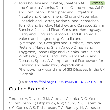
Torralbo, Ana and Davitte, Jonathan M.
Primary
and Croteau-Chonka, Damien C. and Ytsma, Cai R.
and Tomlinson, Christopher and Fitzpatrick,
Natalie and Chung, Sheng-Chia and Fatemifar,
Ghazaleh and Cortes, Adrian S. and Richardson,
Tom G. and Barclay, Matthew and Carrasco Zanini
Sanchez, Julia and Finan, Chris and Hemingway,
Harry and Hingorani, Aroon D. and Kuan Po Ai,
Valerie and Langenberg, Claudia and
Lyratzopoulos, Georgios and Lumbers, Tom and
Pietzner, Maik and Shah, Anoop Dinesh and
Thygesen, Johan Hilge and Zelenka, Natalie and
Whittaker, John C. and Ehm, Margaret G. and
Denaxas, Spiros, A Computational Framework for
Defining and Validating Reproducible
Phenotyping Algorithms of 313 Diseases in the UK
Biobank.
(DOI:
https://doi.org/10.1038/s41598-025-05838-9
)
Citation Example
Torralbo, A; Davitte, J M; Croteau-Chonka, D C; Ytsma,
C; Tomlinson, C; Fitzpatrick, N K; Chung, S C; Fatemifa
r, G; Cortes, A S; Richardson, T G; Barclay, M; Carrasco