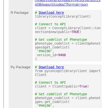
rg/api/v1/phenotypes/PH4190/version/9
408/export/codes/?format=json
R Package
#
Download here
library(ConceptLibraryClient)
# Connect to API
client = ConceptLibraryClient::Con
nection$new(public=
TRUE
)
# Get codelist of Phenotype
phenotype_codelist = client$phenot
ypes$get_codelist(
'PH4190'
,
version_id=
9408
)
Py Package
#
Download here
from pyconceptlibraryclient import
Client
# Connect to API
client = Client(public=
True
)
# Get codelist of Phenotype
phenotype_codelist = client.phenot
ypes.get_codelist(
'PH4190'
,