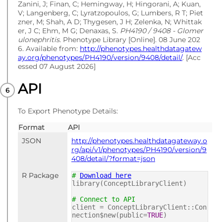
Zanini, J; Finan, C; Hemingway, H; Hingorani, A; Kuan,
V; Langenberg, C; Lyratzopoulos, G; Lumbers, R T; Piet
zner, M; Shah, A D; Thygesen, J H; Zelenka, N; Whittak
er, J C; Ehm, M G; Denaxas, S.
PH4190 / 9408 - Glomer
ulonephritis
. Phenotype Library [Online]. 08 June 202
6. Available from:
http://phenotypes.healthdatagatew
ay.org/phenotypes/PH4190/version/9408/detail/
. [Acc
essed 07 August 2026]
API
To Export Phenotype Details:
Format
API
JSON
http://phenotypes.healthdatagateway.o
rg/api/v1/phenotypes/PH4190/version/9
408/detail/?format=json
R Package
#
Download here
library(ConceptLibraryClient)
# Connect to API
client = ConceptLibraryClient::Con
nection$new(public=
TRUE
)