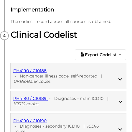
Implementation
The earliest record across all sources is obtained.
Clinical Codelist
Export Codelist
PH4190 / C10188
-
Non-cancer illness code, self-reported
|
UKBioBank codes
PH4190 / C10189
-
Diagnoses - main ICD10
|
PUBLISHED
UKBioBank codes
ICD10 codes
PH4190 / C10190
PUBLISHED
ICD10 codes
-
Diagnoses - secondary ICD10
|
ICD10
codes