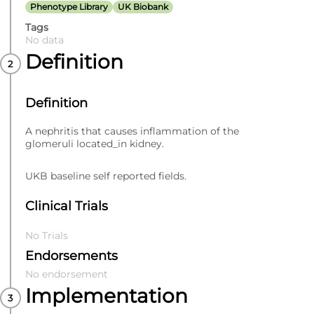
Phenotype Library
UK Biobank
Tags
No data
Definition
Definition
A nephritis that causes inflammation of the
glomeruli located_in kidney.
UKB baseline self reported fields.
Clinical Trials
No Trials
Endorsements
No endorsement
Implementation