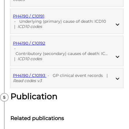
PH4190 / C10191
PUBLISHED
ICD10 codes
-
Underlying (primary) cause of death: ICD10
|
ICD10 codes
PH4190 / C10192
PUBLISHED
ICD10 codes
-
Contributory (secondary) causes of death: ICD10
|
ICD10 codes
PH4190 / C10193
-
GP clinical event records
|
PUBLISHED
ICD10 codes
Read codes v3
Publication
PUBLISHED
Read codes v3
Related publications