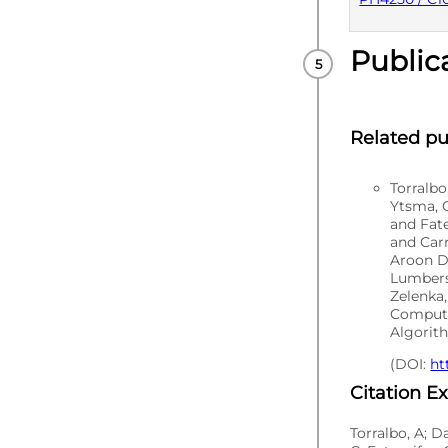
Public
PUBLISHE
Related pu
Torralb
Ytsma, C
and Fat
and Carr
Aroon D
Lumbers
Zelenka,
Computa
Algorith
(DOI:
ht
Citation E
Torralbo, A; D