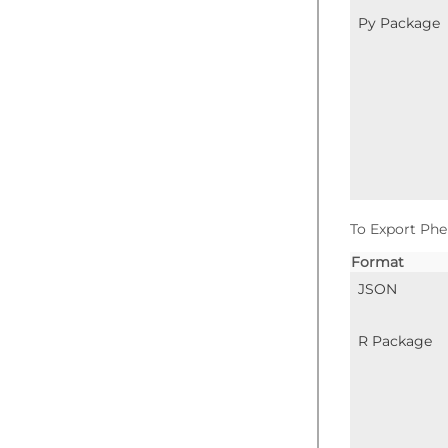
Py Package
To Export Phe
Format
JSON
R Package