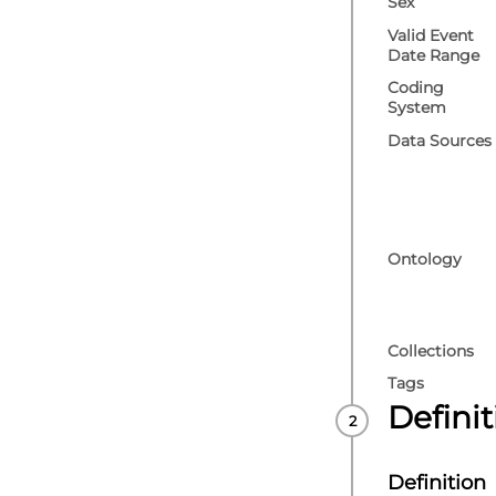
Sex
Valid Event
Date Range
Coding
System
Data Sources
Ontology
Collections
Tags
Defini
Definition