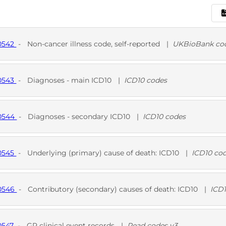
10542
-
Non-cancer illness code, self-reported
|
UKBioBank co
D
UKB
10543
-
Diagnoses - main ICD10
|
ICD10 codes
D
10544
-
Diagnoses - secondary ICD10
|
ICD10 codes
D
10545
-
Underlying (primary) cause of death: ICD10
|
ICD10 co
D
10546
-
Contributory (secondary) causes of death: ICD10
|
ICD
D
0547
-
GP clinical event records
|
Read codes v3