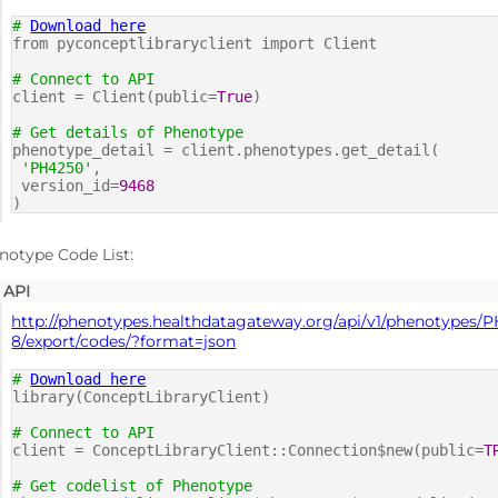
#
Download here
from pyconceptlibraryclient import Client
# Connect to API
client = Client(public=
True
)
# Get details of Phenotype
phenotype_detail = client.phenotypes.get_detail(
'PH4250'
,
version_id=
9468
)
notype Code List:
API
http://phenotypes.healthdatagateway.org/api/v1/phenotypes/
8/export/codes/?format=json
#
Download here
library(ConceptLibraryClient)
# Connect to API
client = ConceptLibraryClient::Connection$new(public=
T
# Get codelist of Phenotype