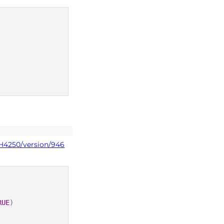
PH4250/version/946
RUE
)