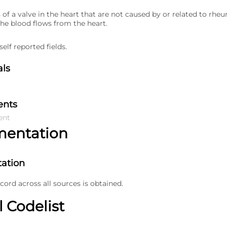
 of a valve in the heart that are not caused by or related to rhe
the blood flows from the heart.
elf reported fields.
als
ents
ent
mentation
ation
ecord across all sources is obtained.
l Codelist