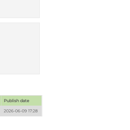
Publish date
2026-06-09 17:28