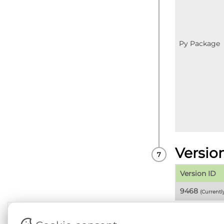
Py Package
Versio
Version ID
9468
(Current