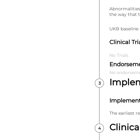
Abnormalities
the way that 
UKB baseline s
Clinical Tri
No Trials
Endorsem
No endorsem
Imple
Implement
The earliest r
Clinica