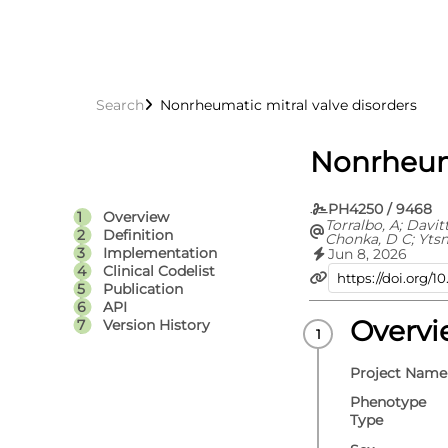
Search
Nonrheumatic mitral valve disorders
Nonrheuma
PH4250 / 9468
Overview
Torralbo, A; Davit
Definition
Chonka, D C; Yts
C; Fitzpatrick, N 
Implementation
Jun 8, 2026
Fatemifar, G; Cort
Clinical Codelist
Richardson, T G; 
Publication
Carrasco Zanini, J
API
Hemingway, H; Hi
V; Langenberg, C;
Overv
Version History
Lumbers, R T; Pie
D; Thygesen, J H; 
Whittaker, J C; E
Project Name
S
Phenotype
Type