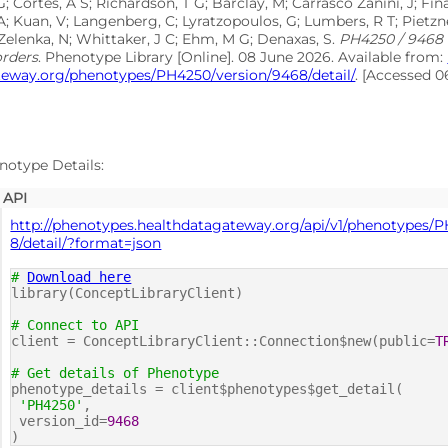
G; Cortes, A S; Richardson, T G; Barclay, M; Carrasco Zanini, J; F
A; Kuan, V; Langenberg, C; Lyratzopoulos, G; Lumbers, R T; Pietzne
Zelenka, N; Whittaker, J C; Ehm, M G; Denaxas, S.
PH4250 / 9468
orders
. Phenotype Library [Online]. 08 June 2026. Available from:
teway.org/phenotypes/PH4250/version/9468/detail/
. [Accessed 
notype Details:
API
http://phenotypes.healthdatagateway.org/api/v1/phenotypes/
8/detail/?format=json
#
Download here
library(ConceptLibraryClient)
# Connect to API
client = ConceptLibraryClient::Connection$new(public=
T
# Get details of Phenotype
phenotype_details = client$phenotypes$get_detail(
'PH4250'
,
version_id=
9468
)