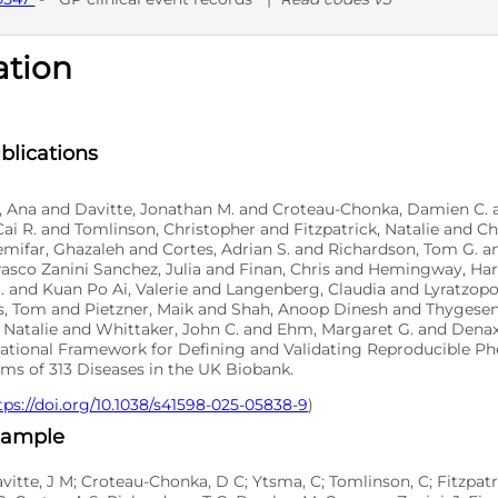
ation
D
blications
o, Ana and Davitte, Jonathan M. and Croteau-Chonka, Damien C. 
ai R. and Tomlinson, Christopher and Fitzpatrick, Natalie and 
emifar, Ghazaleh and Cortes, Adrian S. and Richardson, Tom G. 
asco Zanini Sanchez, Julia and Finan, Chris and Hemingway, Har
. and Kuan Po Ai, Valerie and Langenberg, Claudia and Lyratzop
, Tom and Pietzner, Maik and Shah, Anoop Dinesh and Thygesen
 Natalie and Whittaker, John C. and Ehm, Margaret G. and Denaxa
tional Framework for Defining and Validating Reproducible P
ms of 313 Diseases in the UK Biobank.
tps://doi.org/10.1038/s41598-025-05838-9
)
xample
avitte, J M; Croteau-Chonka, D C; Ytsma, C; Tomlinson, C; Fitzpatr