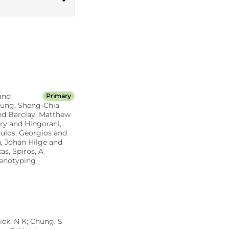
Read codes v3
and
Primary
Chung, Sheng-Chia
and Barclay, Matthew
ry and Hingorani,
oulos, Georgios and
, Johan Hilge and
s, Spiros, A
henotyping
ick, N K; Chung, S