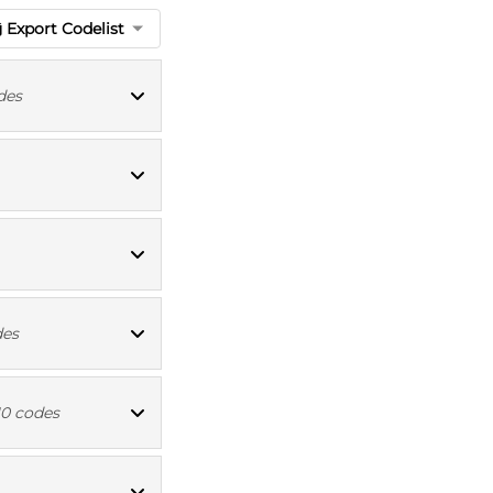
Export Codelist
des
ioBank codes
ICD10 codes
ICD10 codes
des
ICD10 codes
10 codes
ICD10 codes