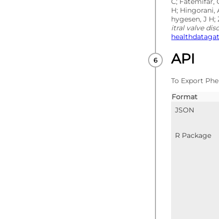
C; Fatemifar, 
H; Hingorani, 
hygesen, J H; 
itral valve dis
healthdataga
API
To Export Phe
Format
JSON
R Package