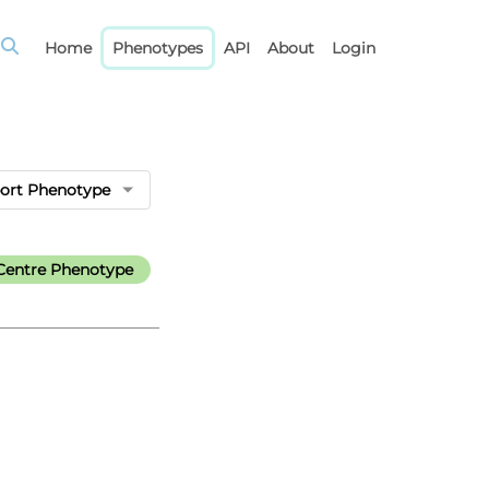
Home
Phenotypes
API
About
Login
ort Phenotype
Centre Phenotype