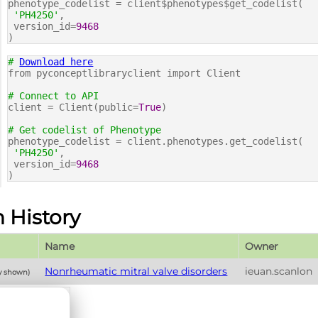
phenotype_codelist = client$phenotypes$get_codelist(
'PH4250'
,
version_id=
9468
)
#
Download here
from pyconceptlibraryclient import Client
# Connect to API
client = Client(public=
True
)
# Get codelist of Phenotype
phenotype_codelist = client.phenotypes.get_codelist(
'PH4250'
,
version_id=
9468
)
n History
Name
Owner
Nonrheumatic mitral valve disorders
ieuan.scanlon
ly shown)