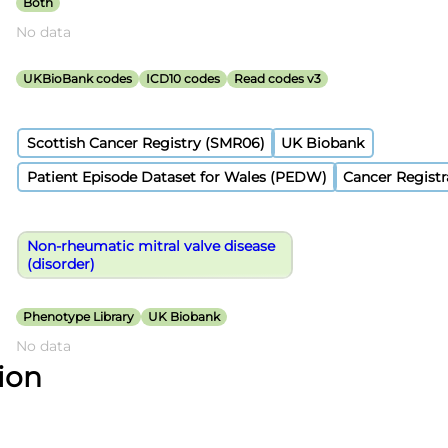
Both
No data
UKBioBank codes
ICD10 codes
Read codes v3
Scottish Cancer Registry (SMR06)
UK Biobank
Patient Episode Dataset for Wales (PEDW)
Cancer Registr
Non-rheumatic mitral valve disease
(disorder)
Phenotype Library
UK Biobank
No data
tion