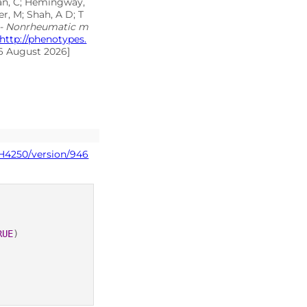
inan, C; Hemingway,
r, M; Shah, A D; T
 - Nonrheumatic m
http://phenotypes.
06 August 2026]
PH4250/version/946
RUE
)