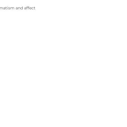
umatism and affect