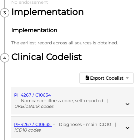
No endorsement
Implementation
Implementation
The earliest record across all sources is obtained.
Clinical Codelist
Export Codelist
PH4267 / C10634
-
Non-cancer illness code, self-reported
|
UKBioBank codes
PH4267 / C10635
-
Diagnoses - main ICD10
|
PUBLISHED
UKBioBank codes
ICD10 codes