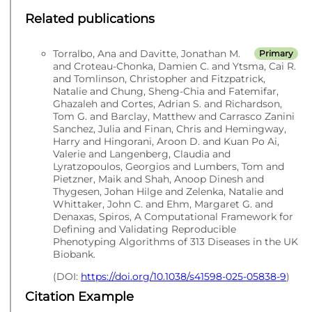
Related publications
Torralbo, Ana and Davitte, Jonathan M.
Primary
and Croteau-Chonka, Damien C. and Ytsma, Cai R.
and Tomlinson, Christopher and Fitzpatrick,
Natalie and Chung, Sheng-Chia and Fatemifar,
Ghazaleh and Cortes, Adrian S. and Richardson,
Tom G. and Barclay, Matthew and Carrasco Zanini
Sanchez, Julia and Finan, Chris and Hemingway,
Harry and Hingorani, Aroon D. and Kuan Po Ai,
Valerie and Langenberg, Claudia and
Lyratzopoulos, Georgios and Lumbers, Tom and
Pietzner, Maik and Shah, Anoop Dinesh and
Thygesen, Johan Hilge and Zelenka, Natalie and
Whittaker, John C. and Ehm, Margaret G. and
Denaxas, Spiros, A Computational Framework for
Defining and Validating Reproducible
Phenotyping Algorithms of 313 Diseases in the UK
Biobank.
(DOI:
https://doi.org/10.1038/s41598-025-05838-9
)
Citation Example