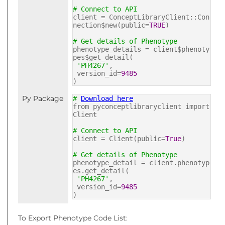
# Connect to API
client = ConceptLibraryClient::Con
nection$new(public=
TRUE
)
# Get details of Phenotype
phenotype_details = client$phenoty
pes$get_detail(
'PH4267'
,
version_id=
9485
)
Py Package
#
Download here
from pyconceptlibraryclient import
Client
# Connect to API
client = Client(public=
True
)
# Get details of Phenotype
phenotype_detail = client.phenotyp
es.get_detail(
'PH4267'
,
version_id=
9485
)
To Export Phenotype Code List: