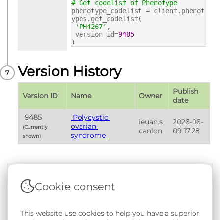
# Get codelist of Phenotype
phenotype_codelist = client.phenot
ypes.get_codelist(
'PH4267'
,
version_id=
9485
)
Version History
Publish 
Version ID
Name
Owner
date
 9485 
 Polycystic 
ieuan.s
2026-06-
ovarian 
(Currently 
canlon
09 17:28
syndrome 
shown) 
Cookie consent
Terms & Conditions
|
Privacy & Cookie Policy
|
Support &
Documentation
|
Contact Us
This website use cookies to help you have a superior
Copyright © 2026 - SAIL Databank - Swansea University.