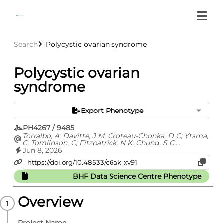
Search
Polycystic ovarian syndrome
Polycystic ovarian
syndrome
Export Phenotype
PH4267 / 9485
Torralbo, A; Davitte, J M; Croteau-Chonka, D C; Ytsma,
C; Tomlinson, C; Fitzpatrick, N K; Chung, S C;
Fatemifar, G; Cortes, A S; Richardson, T G; Barclay, M;
Jun 8, 2026
Carrasco Zanini, J; Finan, C; Hemingway, H; Hingorani,
A; Kuan, V; Langenberg, C; Lyratzopoulos, G; Lumbers,
R T; Pietzner, M; Shah, A D; Thygesen, J H; Zelenka, N;
BHF Data Science Centre Phenotype
Whittaker, J C; Ehm, M G; Denaxas, S
Overview
Project Name