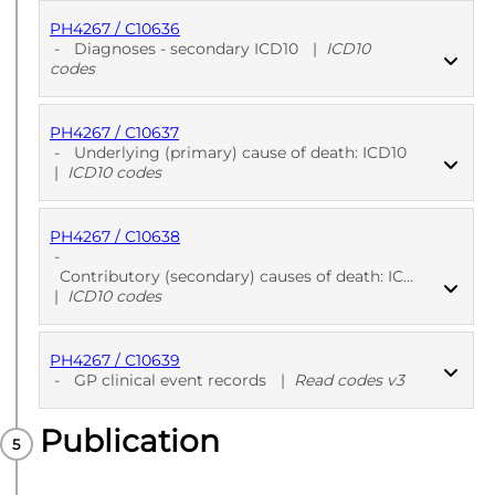
PH4267 / C10636
PUBLISHED
ICD10 codes
-
Diagnoses - secondary ICD10
|
ICD10
codes
PH4267 / C10637
PUBLISHED
ICD10 codes
-
Underlying (primary) cause of death: ICD10
|
ICD10 codes
PH4267 / C10638
PUBLISHED
ICD10 codes
-
Contributory (secondary) causes of death: ICD10
|
ICD10 codes
PH4267 / C10639
PUBLISHED
ICD10 codes
-
GP clinical event records
|
Read codes v3
Publication
PUBLISHED
Read codes v3