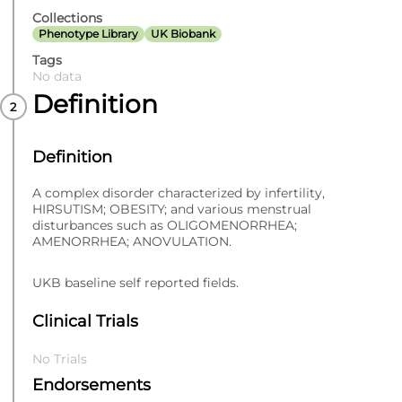
Collections
Phenotype Library
UK Biobank
Tags
No data
Definition
Definition
A complex disorder characterized by infertility,
HIRSUTISM; OBESITY; and various menstrual
disturbances such as OLIGOMENORRHEA;
AMENORRHEA; ANOVULATION.
UKB baseline self reported fields.
Clinical Trials
No Trials
Endorsements