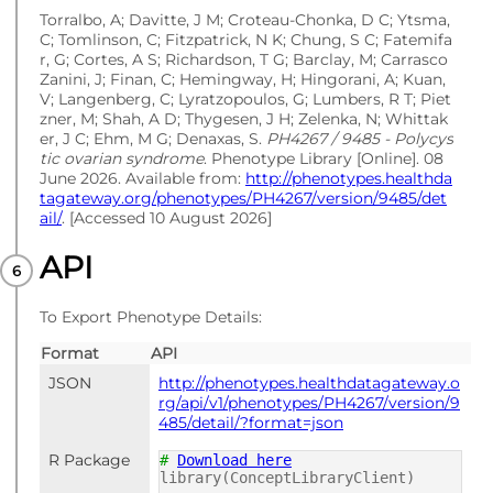
Torralbo, A; Davitte, J M; Croteau-Chonka, D C; Ytsma,
C; Tomlinson, C; Fitzpatrick, N K; Chung, S C; Fatemifa
r, G; Cortes, A S; Richardson, T G; Barclay, M; Carrasco
Zanini, J; Finan, C; Hemingway, H; Hingorani, A; Kuan,
V; Langenberg, C; Lyratzopoulos, G; Lumbers, R T; Piet
zner, M; Shah, A D; Thygesen, J H; Zelenka, N; Whittak
er, J C; Ehm, M G; Denaxas, S.
PH4267 / 9485 - Polycys
tic ovarian syndrome
. Phenotype Library [Online]. 08
June 2026. Available from:
http://phenotypes.healthda
tagateway.org/phenotypes/PH4267/version/9485/det
ail/
. [Accessed 10 August 2026]
API
To Export Phenotype Details:
Format
API
JSON
http://phenotypes.healthdatagateway.o
rg/api/v1/phenotypes/PH4267/version/9
485/detail/?format=json
R Package
#
Download here
library(ConceptLibraryClient)