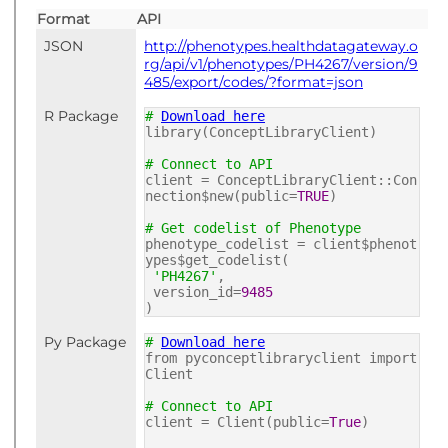
Format
API
JSON
http://phenotypes.healthdatagateway.o
rg/api/v1/phenotypes/PH4267/version/9
485/export/codes/?format=json
R Package
#
Download here
library(ConceptLibraryClient)
# Connect to API
client = ConceptLibraryClient::Con
nection$new(public=
TRUE
)
# Get codelist of Phenotype
phenotype_codelist = client$phenot
ypes$get_codelist(
'PH4267'
,
version_id=
9485
)
Py Package
#
Download here
from pyconceptlibraryclient import
Client
# Connect to API
client = Client(public=
True
)