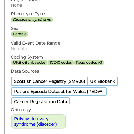
None
Phenotype Type
Disease or syndrome
Sex
Female
Valid Event Date Range
No data
Coding System
UKBioBank codes
ICD10 codes
Read codes v3
Data Sources
Scottish Cancer Registry (SMR06)
UK Biobank
Patient Episode Dataset for Wales (PEDW)
Cancer Registration Data
Ontology
Polycystic ovary
syndrome (disorder)