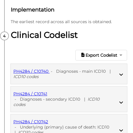
Implementation
The earliest record across all sources is obtained.
Clinical Codelist
Export Codelist
PH4284 / C10740
-
Diagnoses - main ICD10
|
ICD10 codes
PH4284 / C10741
PUBLISHED
ICD10 codes
-
Diagnoses - secondary ICD10
|
ICD10
codes
PH4284 / C10742
PUBLISHED
ICD10 codes
-
Underlying (primary) cause of death: ICD10
|
ICD10 codes