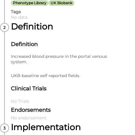
Phenotype Library
UK Biobank
Tags
No data
Definition
Definition
Increased blood pressure in the portal venous
system.
UKB baseline self reported fields.
Clinical Trials
No Trials
Endorsements
No endorsement
Implementation