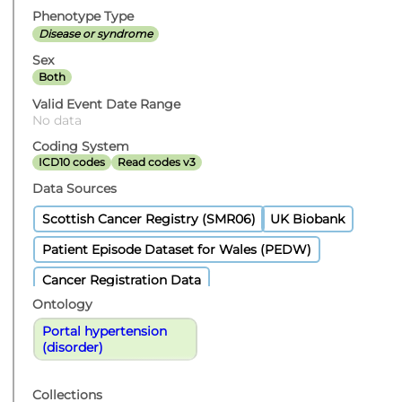
Phenotype Type
Disease or syndrome
Sex
Both
Valid Event Date Range
No data
Coding System
ICD10 codes
Read codes v3
Data Sources
Scottish Cancer Registry (SMR06)
UK Biobank
Patient Episode Dataset for Wales (PEDW)
Cancer Registration Data
Ontology
Portal hypertension
(disorder)
Collections