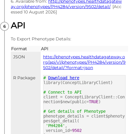
6. Available from:
http://phenotypes.healthdatagatew
ay.org/phenotypes/PH4284/version/9502/detail/
. [Acc
essed 10 August 2026]
API
To Export Phenotype Details:
Format
API
JSON
http://phenotypes.healthdatagateway.o
rg/api/v1/phenotypes/PH4284/version/9
502/detail/?format=json
R Package
#
Download here
library(ConceptLibraryClient)
# Connect to API
client = ConceptLibraryClient::Con
nection$new(public=
TRUE
)
# Get details of Phenotype
phenotype_details = client$phenoty
pes$get_detail(
'PH4284'
,
version_id=
9502