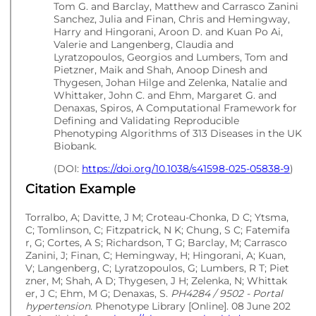
Tom G. and Barclay, Matthew and Carrasco Zanini
Sanchez, Julia and Finan, Chris and Hemingway,
Harry and Hingorani, Aroon D. and Kuan Po Ai,
Valerie and Langenberg, Claudia and
Lyratzopoulos, Georgios and Lumbers, Tom and
Pietzner, Maik and Shah, Anoop Dinesh and
Thygesen, Johan Hilge and Zelenka, Natalie and
Whittaker, John C. and Ehm, Margaret G. and
Denaxas, Spiros, A Computational Framework for
Defining and Validating Reproducible
Phenotyping Algorithms of 313 Diseases in the UK
Biobank.
(DOI:
https://doi.org/10.1038/s41598-025-05838-9
)
Citation Example
Torralbo, A; Davitte, J M; Croteau-Chonka, D C; Ytsma,
C; Tomlinson, C; Fitzpatrick, N K; Chung, S C; Fatemifa
r, G; Cortes, A S; Richardson, T G; Barclay, M; Carrasco
Zanini, J; Finan, C; Hemingway, H; Hingorani, A; Kuan,
V; Langenberg, C; Lyratzopoulos, G; Lumbers, R T; Piet
zner, M; Shah, A D; Thygesen, J H; Zelenka, N; Whittak
er, J C; Ehm, M G; Denaxas, S.
PH4284 / 9502 - Portal
hypertension
. Phenotype Library [Online]. 08 June 202