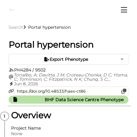
Search
Portal hypertension
Portal hypertension
Export Phenotype
PH4284 / 9502
Torralbo, A; Davitte, J M; Croteau-Chonka, D C; Ytsma,
C; Tomlinson, C; Fitzpatrick, N K; Chung, S C;
Fatemifar, G; Cortes, A S; Richardson, T G; Barclay, M;
Jun 8, 2026
Carrasco Zanini, J; Finan, C; Hemingway, H; Hingorani,
A; Kuan, V; Langenberg, C; Lyratzopoulos, G; Lumbers,
R T; Pietzner, M; Shah, A D; Thygesen, J H; Zelenka, N;
BHF Data Science Centre Phenotype
Whittaker, J C; Ehm, M G; Denaxas, S
Overview
Project Name
None