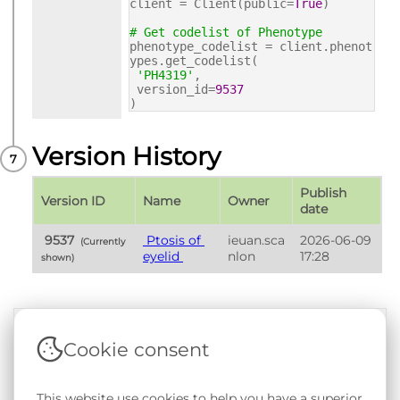
client = Client(public=
True
)
# Get codelist of Phenotype
phenotype_codelist = client.phenot
ypes.get_codelist(
'PH4319'
,
version_id=
9537
)
Version History
Publish 
Version ID
Name
Owner
date
 9537 
 Ptosis of 
ieuan.sca
2026-06-09 
 (Currently 
eyelid 
nlon
17:28
shown) 
Cookie consent
Terms & Conditions
|
Privacy & Cookie Policy
|
Support &
Documentation
|
Contact Us
This website use cookies to help you have a superior
Copyright © 2026 - SAIL Databank - Swansea University.