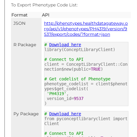
To Export Phenotype Code List:
Format
API
JSON
http://phenotypes.healthdatagateway.o
rg/api/v1/phenotypes/PH4319/version/9
537/export/codes/?format=json
R Package
#
Download here
library(ConceptLibraryClient)
# Connect to API
client = ConceptLibraryClient::Con
nection$new(public=
TRUE
)
# Get codelist of Phenotype
phenotype_codelist = client$phenot
ypes$get_codelist(
'PH4319'
,
version_id=
9537
)
Py Package
#
Download here
from pyconceptlibraryclient import
Client
# Connect to API