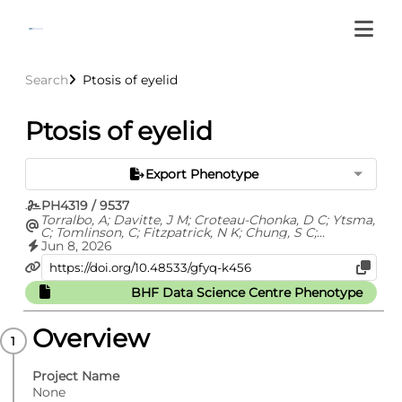
Search
Ptosis of eyelid
Ptosis of eyelid
Export Phenotype
PH4319 / 9537
Torralbo, A; Davitte, J M; Croteau-Chonka, D C; Ytsma,
C; Tomlinson, C; Fitzpatrick, N K; Chung, S C;
Fatemifar, G; Cortes, A S; Richardson, T G; Barclay, M;
Jun 8, 2026
Carrasco Zanini, J; Finan, C; Hemingway, H; Hingorani,
A; Kuan, V; Langenberg, C; Lyratzopoulos, G; Lumbers,
R T; Pietzner, M; Shah, A D; Thygesen, J H; Zelenka, N;
BHF Data Science Centre Phenotype
Whittaker, J C; Ehm, M G; Denaxas, S
Overview
Project Name
None