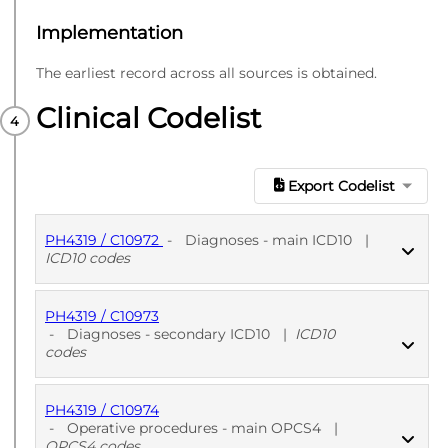
Implementation
The earliest record across all sources is obtained.
Clinical Codelist
Export Codelist
PH4319 / C10972
-
Diagnoses - main ICD10
|
ICD10 codes
PH4319 / C10973
PUBLISHED
ICD10 codes
-
Diagnoses - secondary ICD10
|
ICD10
codes
PH4319 / C10974
PUBLISHED
ICD10 codes
-
Operative procedures - main OPCS4
|
OPCS4 codes