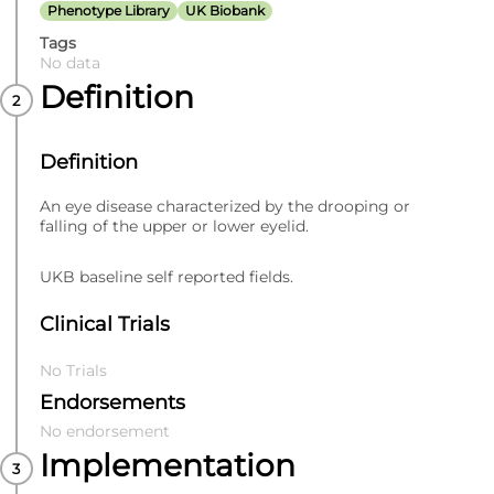
Phenotype Library
UK Biobank
Tags
No data
Definition
Definition
An eye disease characterized by the drooping or
falling of the upper or lower eyelid.
UKB baseline self reported fields.
Clinical Trials
No Trials
Endorsements
No endorsement
Implementation