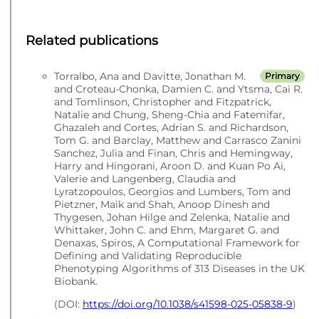
Related publications
Torralbo, Ana and Davitte, Jonathan M.
Primary
and Croteau-Chonka, Damien C. and Ytsma, Cai R.
and Tomlinson, Christopher and Fitzpatrick,
Natalie and Chung, Sheng-Chia and Fatemifar,
Ghazaleh and Cortes, Adrian S. and Richardson,
Tom G. and Barclay, Matthew and Carrasco Zanini
Sanchez, Julia and Finan, Chris and Hemingway,
Harry and Hingorani, Aroon D. and Kuan Po Ai,
Valerie and Langenberg, Claudia and
Lyratzopoulos, Georgios and Lumbers, Tom and
Pietzner, Maik and Shah, Anoop Dinesh and
Thygesen, Johan Hilge and Zelenka, Natalie and
Whittaker, John C. and Ehm, Margaret G. and
Denaxas, Spiros, A Computational Framework for
Defining and Validating Reproducible
Phenotyping Algorithms of 313 Diseases in the UK
Biobank.
(DOI:
https://doi.org/10.1038/s41598-025-05838-9
)