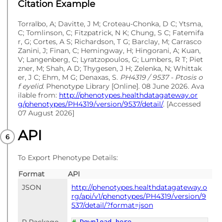
Citation Example
Torralbo, A; Davitte, J M; Croteau-Chonka, D C; Ytsma,
C; Tomlinson, C; Fitzpatrick, N K; Chung, S C; Fatemifa
r, G; Cortes, A S; Richardson, T G; Barclay, M; Carrasco
Zanini, J; Finan, C; Hemingway, H; Hingorani, A; Kuan,
V; Langenberg, C; Lyratzopoulos, G; Lumbers, R T; Piet
zner, M; Shah, A D; Thygesen, J H; Zelenka, N; Whittak
er, J C; Ehm, M G; Denaxas, S.
PH4319 / 9537 - Ptosis o
f eyelid
. Phenotype Library [Online]. 08 June 2026. Ava
ilable from:
http://phenotypes.healthdatagateway.or
g/phenotypes/PH4319/version/9537/detail/
. [Accessed
07 August 2026]
API
To Export Phenotype Details:
Format
API
JSON
http://phenotypes.healthdatagateway.o
rg/api/v1/phenotypes/PH4319/version/9
537/detail/?format=json