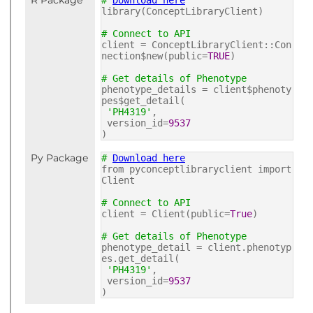
R Package
#
Download here
library(ConceptLibraryClient)
# Connect to API
client = ConceptLibraryClient::Con
nection$new(public=
TRUE
)
# Get details of Phenotype
phenotype_details = client$phenoty
pes$get_detail(
'PH4319'
,
version_id=
9537
)
Py Package
#
Download here
from pyconceptlibraryclient import
Client
# Connect to API
client = Client(public=
True
)
# Get details of Phenotype
phenotype_detail = client.phenotyp
es.get_detail(
'PH4319'
,
version_id=
9537
)