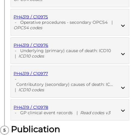
PH4319 / C10975
PUBLISHED
OPCS4 codes
-
Operative procedures - secondary OPCS4
|
OPCS4 codes
PH4319 / C10976
PUBLISHED
OPCS4 codes
-
Underlying (primary) cause of death: ICD10
|
ICD10 codes
PH4319 / C10977
PUBLISHED
ICD10 codes
-
Contributory (secondary) causes of death: ICD10
|
ICD10 codes
PH4319 / C10978
PUBLISHED
ICD10 codes
-
GP clinical event records
|
Read codes v3
Publication
PUBLISHED
Read codes v3