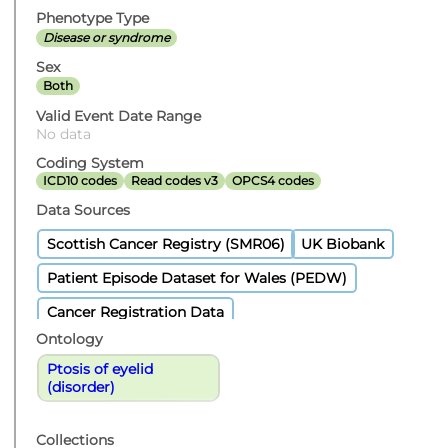
Phenotype Type
Disease or syndrome
Sex
Both
Valid Event Date Range
No data
Coding System
ICD10 codes
Read codes v3
OPCS4 codes
Data Sources
Scottish Cancer Registry (SMR06)
UK Biobank
Patient Episode Dataset for Wales (PEDW)
Cancer Registration Data
Ontology
Ptosis of eyelid
(disorder)
Collections