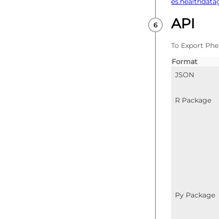
es.healthdata
API
To Export Phe
Format
JSON
R Package
Py Package