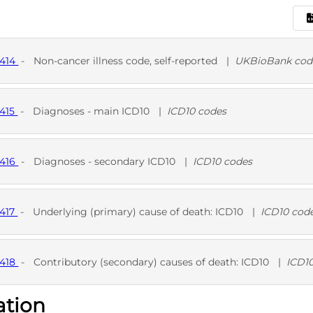
1414
-
Non-cancer illness code, self-reported
|
UKBioBank cod
D
UKB
1415
-
Diagnoses - main ICD10
|
ICD10 codes
D
1416
-
Diagnoses - secondary ICD10
|
ICD10 codes
D
1417
-
Underlying (primary) cause of death: ICD10
|
ICD10 cod
D
1418
-
Contributory (secondary) causes of death: ICD10
|
ICD1
ation
D