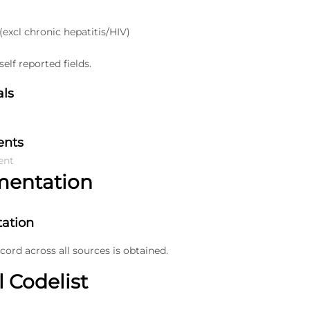
 (excl chronic hepatitis/HIV)
elf reported fields.
als
ents
ent
mentation
ation
ecord across all sources is obtained.
l Codelist