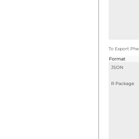
To Export Phe
Format
JSON
R Package