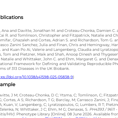
blications
o, Ana and Davitte, Jonathan M. and Croteau-Chonka, Damien C. 
ai R. and Tomlinson, Christopher and Fitzpatrick, Natalie and 
emifar, Ghazaleh and Cortes, Adrian S. and Richardson, Tom G. 
asco Zanini Sanchez, Julia and Finan, Chris and Hemingway, Har
. and Kuan Po Ai, Valerie and Langenberg, Claudia and Lyratzop
, Tom and Pietzner, Maik and Shah, Anoop Dinesh and Thygesen
 Natalie and Whittaker, John C. and Ehm, Margaret G. and Denaxa
tional Framework for Defining and Validating Reproducible P
ms of 313 Diseases in the UK Biobank.
tps://doi.org/10.1038/s41598-025-05838-9
)
xample
avitte, J M; Croteau-Chonka, D C; Ytsma, C; Tomlinson, C; Fitzpatr
G; Cortes, A S; Richardson, T G; Barclay, M; Carrasco Zanini, J; F
A; Kuan, V; Langenberg, C; Lyratzopoulos, G; Lumbers, R T; Pietzne
Zelenka, N; Whittaker, J C; Ehm, M G; Denaxas, S.
PH4393 / 9611 - 
tis/HIV)
. Phenotype Library [Online]. 08 June 2026. Available fr