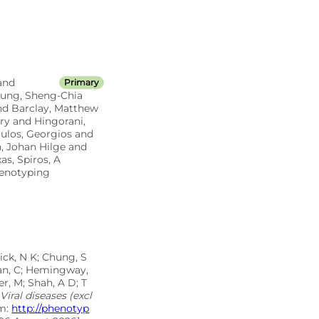
and
Primary
Chung, Sheng-Chia
and Barclay, Matthew
ry and Hingorani,
oulos, Georgios and
, Johan Hilge and
s, Spiros, A
henotyping
ick, N K; Chung, S
inan, C; Hemingway,
r, M; Shah, A D; T
Viral diseases (excl
om:
http://phenotyp