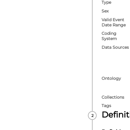
Type
Sex
Valid Event
Date Range
Coding
System
Data Sources
Ontology
Collections
Tags
Defini