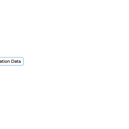
ation Data