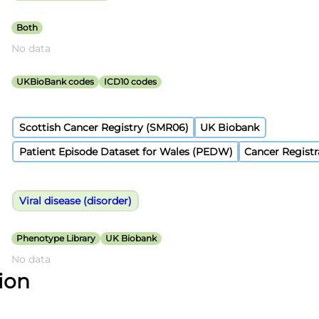
Both
No data
UKBioBank codes
ICD10 codes
Scottish Cancer Registry (SMR06)
UK Biobank
Patient Episode Dataset for Wales (PEDW)
Cancer Registr
Viral disease (disorder)
Phenotype Library
UK Biobank
No data
tion