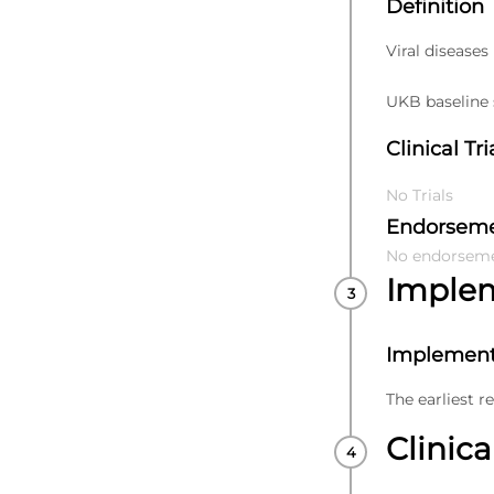
Definition
Viral diseases
UKB baseline s
Clinical Tri
No Trials
Endorsem
No endorsem
Imple
Implement
The earliest r
Clinica