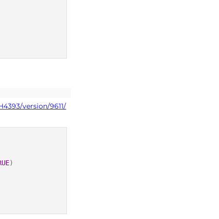
H4393/version/9611/
RUE
)