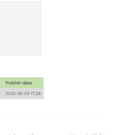
Publish date
n
2026-06-09 17:28