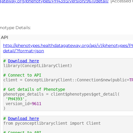
gateway.org/phenotypes/PH4393/version/9611/detail/
. [Accessed
notype Details:
API
http://phenotypes.healthdatagateway.org/api/v1/phenotypes/P
detail/?format=json
#
Download here
library(ConceptLibraryClient)
# Connect to API
client = ConceptLibraryClient::Connection$new(public=
T
# Get details of Phenotype
phenotype_details = client$phenotypes$get_detail(
'PH4393'
,
version_id=
9611
)
#
Download here
from pyconceptlibraryclient import Client
# Connect to API