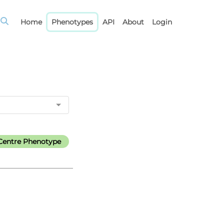
Home
Phenotypes
API
About
Login
Centre Phenotype