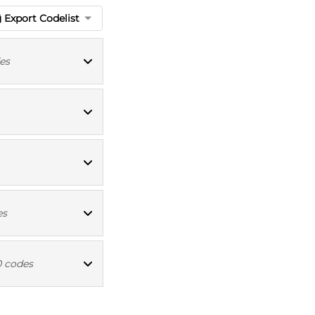
Export Codelist
es
ioBank codes
ICD10 codes
ICD10 codes
es
ICD10 codes
0 codes
ICD10 codes