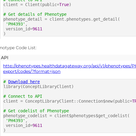
client = Client(public=
True
)
# Get details of Phenotype
phenotype_detail = client.phenotypes.get_detail(
'PH4393'
,
version_id=
9611
)
notype Code List:
API
http://phenotypes.healthdatagateway.org/api/v1/phenotypes/P
export/codes/?format=json
#
Download here
library(ConceptLibraryClient)
# Connect to API
client = ConceptLibraryClient::Connection$new(public=
T
# Get codelist of Phenotype
phenotype_codelist = client$phenotypes$get_codelist(
'PH4393'
,
version_id=
9611
)