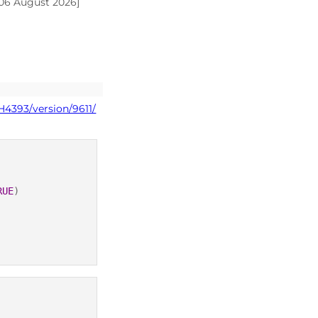
 06 August 2026]
H4393/version/9611/
RUE
)