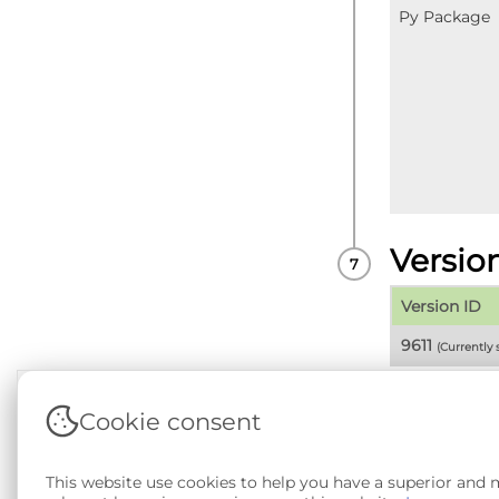
Py Package
Versio
Version ID
9611
(Currently
Cookie consent
Terms & Conditions
|
Privacy & Cookie Policy
|
Sup
This website use cookies to help you have a superior and