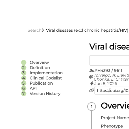
Search
Viral diseases (excl chronic hepatitis/HIV)
Viral dise
Overview
Definition
PH4393 / 9611
Implementation
Torralbo, A; Davit
Clinical Codelist
Chonka, D C; Yts
C; Fitzpatrick, N 
Publication
Jun 8, 2026
Fatemifar, G; Cort
API
Richardson, T G; 
Version History
Carrasco Zanini, J
Hemingway, H; Hi
V; Langenberg, C;
Overv
Lumbers, R T; Pie
D; Thygesen, J H; 
Whittaker, J C; E
Project Name
S
Phenotype