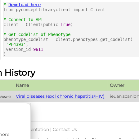
#
Download here
from pyconceptlibraryclient import Client
# Connect to API
client = Client(public=
True
)
# Get codelist of Phenotype
phenotype_codelist = client.phenotypes.get_codelist(
'PH4393'
,
version_id=
9611
)
n History
Name
Owner
Viral diseases (excl chronic hepatitis/HIV)
ieuan.scanlo
 shown)
port & Documentation
|
Contact Us
 more