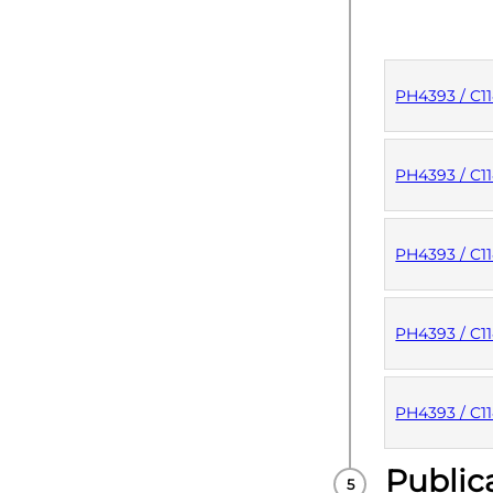
PH4393 / C1
PUBLISHE
PH4393 / C1
PUBLISHE
PH4393 / C1
PUBLISHE
PH4393 / C1
PUBLISHE
PH4393 / C1
Public
PUBLISHE