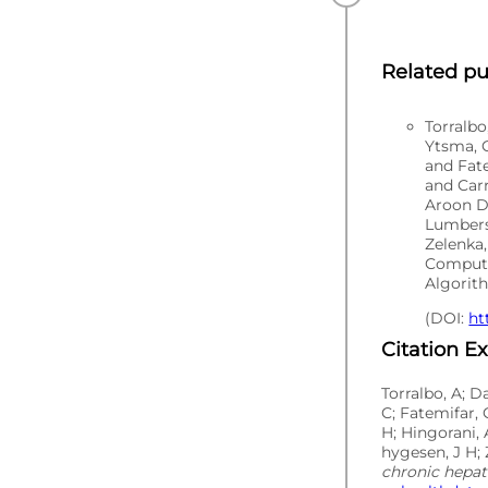
Related pu
Torralb
Ytsma, C
and Fat
and Carr
Aroon D
Lumbers
Zelenka,
Computa
Algorith
(DOI:
ht
Citation E
Torralbo, A; D
C; Fatemifar, 
H; Hingorani, 
hygesen, J H; 
chronic hepati