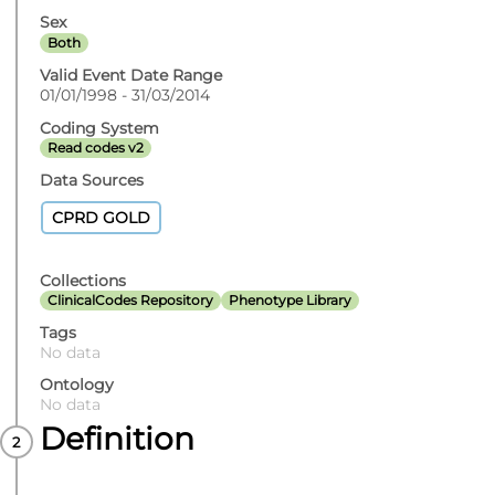
Sex
Both
Valid Event Date Range
01/01/1998 - 31/03/2014
Coding System
Read codes v2
Data Sources
CPRD GOLD
Collections
ClinicalCodes Repository
Phenotype Library
Tags
No data
Ontology
No data
Definition