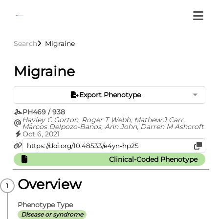
Search
Migraine
Migraine
Export Phenotype
PH469 / 938
Hayley C Gorton, Roger T Webb, Mathew J Carr,
Marcos Delpozo-Banos, Ann John, Darren M Ashcroft
Oct 6, 2021
Clinical-Coded Phenotype
Overview
Phenotype Type
Disease or syndrome