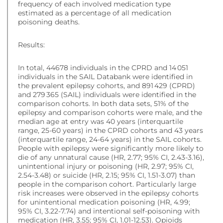
frequency of each involved medication type
estimated as a percentage of all medication
poisoning deaths.
Results:
In total, 44678 individuals in the CPRD and 14 051
individuals in the SAIL Databank were identified in
the prevalent epilepsy cohorts, and 891 429 (CPRD)
and 279 365 (SAIL) individuals were identified in the
comparison cohorts. In both data sets, 51% of the
epilepsy and comparison cohorts were male, and the
median age at entry was 40 years (interquartile
range, 25-60 years) in the CPRD cohorts and 43 years
(interquartile range, 24-64 years) in the SAIL cohorts.
People with epilepsy were significantly more likely to
die of any unnatural cause (HR, 2.77; 95% CI, 2.43-3.16),
unintentional injury or poisoning (HR, 2.97; 95% CI,
2.54-3.48) or suicide (HR, 2.15; 95% CI, 1.51-3.07) than
people in the comparison cohort. Particularly large
risk increases were observed in the epilepsy cohorts
for unintentional medication poisoning (HR, 4.99;
95% CI, 3.22-7.74) and intentional self-poisoning with
medication (HR, 3.55; 95% CI, 1.01-12.53). Opioids