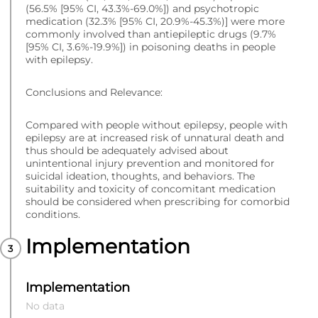
(56.5% [95% CI, 43.3%-69.0%]) and psychotropic
medication (32.3% [95% CI, 20.9%-45.3%)] were more
commonly involved than antiepileptic drugs (9.7%
[95% CI, 3.6%-19.9%]) in poisoning deaths in people
with epilepsy.
Conclusions and Relevance:
Compared with people without epilepsy, people with
epilepsy are at increased risk of unnatural death and
thus should be adequately advised about
unintentional injury prevention and monitored for
suicidal ideation, thoughts, and behaviors. The
suitability and toxicity of concomitant medication
should be considered when prescribing for comorbid
conditions.
Implementation
Implementation
No data