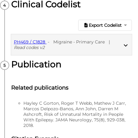
Clinical Codelist
Export Codelist
PH469 / C1828
-
Migraine - Primary Care
|
Read codes v2
Publication
PUBLISHED
Read codes v2
Related publications
Hayley C Gorton, Roger T Webb, Mathew J Carr,
Marcos Delpozo-Banos, Ann John, Darren M
Ashcroft, Risk of Unnatural Mortality in People
With Epilepsy. JAMA Neurology, 75(8), 929-038,
2018.