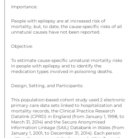
Importance:
People with epilepsy are at increased risk of
mortality, but, to date, the cause-specific risks of all
unnatural causes have not been reported.
Objective:
To estimate cause-specific unnatural mortality risks
in people with epilepsy and to identify the
medication types involved in poisoning deaths.
Design, Setting, and Participants:
This population-based cohort study used 2 electronic
primary care data sets linked to hospitalization and
mortality records, the Clinical Practice Research
Datalink (CPRD) in England (from January 1, 1998, to
March 31, 2014) and the Secure Anonymised
Information Linkage (SAIL) Databank in Wales (from
January 1, 2001, to December 31, 2014). Each person