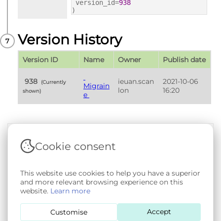
version_id=
938
)
Version History
Version ID
Name
Owner
Publish date
 938 
ieuan.scan
2021-10-06 
 (Currently 
Migrain
lon
16:20
shown) 
e 
Cookie consent
Terms & Conditions
|
Privacy & Cookie Policy
|
Support &
Documentation
|
Contact Us
Copyright © 2026 - SAIL Databank - Swansea University.
This website use cookies to help you have a superior
User-submitted content held in the Phenotype Library is
and more relevant browsing experience on this
openly licensed for non-commercial use via
CC BY-SA 4.0
.
website.
Learn more
All other rights reserved.
Accept
Customise