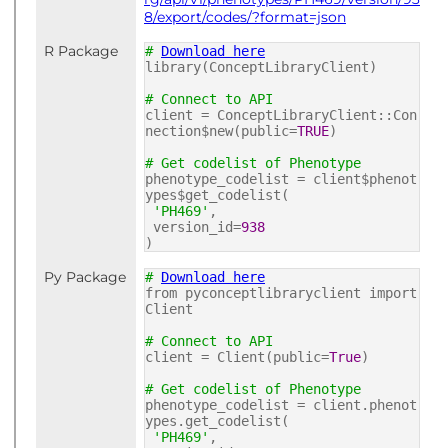
8/export/codes/?format=json
R Package
#
Download here
library(ConceptLibraryClient)
# Connect to API
client = ConceptLibraryClient::Con
nection$new(public=
TRUE
)
# Get codelist of Phenotype
phenotype_codelist = client$phenot
ypes$get_codelist(
'PH469'
,
version_id=
938
)
Py Package
#
Download here
from pyconceptlibraryclient import
Client
# Connect to API
client = Client(public=
True
)
# Get codelist of Phenotype
phenotype_codelist = client.phenot
ypes.get_codelist(
'PH469'
,