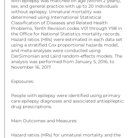
with epilepsy was matched on age (within 2 years),
sex, and general practice with up to 20 individuals
without epilepsy. Unnatural mortality was
determined using International Statistical
Classification of Diseases and Related Health
Problems, Tenth Revision codes V01 through Y98 in
the Office for National Statistics mortality records.
Hazard ratios (HRs) were estimated in each data set
using a stratified Cox proportional hazards model,
and meta-analyses were conducted using
DerSimonian and Laird random-effects models. The
analysis was performed from January 5, 2016, to
November 16, 2017.
Exposures:
People with epilepsy were identified using primary
care epilepsy diagnoses and associated antiepileptic
drug prescriptions.
Main Outcomes and Measures:
Hazard ratios (HRs) for unnatural mortality and the