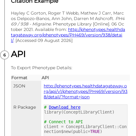
Citation Example
Hayley C Gorton, Roger T Webb, Mathew J Carr, Marc
os Delpozo-Banos, Ann John, Darren M Ashcroft.
PH4
69 / 938 - Migraine
. Phenotype Library [Online]. 06 Oc
tober 2021. Available from:
http://phenotypes.healthda
tagateway.org/phenotypes/PH469/version/938/detai
l/
. [Accessed 09 August 2026]
API
To Export Phenotype Details:
Format
API
JSON
http://phenotypes.healthdatagateway.o
rg/api/v1/phenotypes/PH469/version/93
8/detail/?format=json
R Package
#
Download here
library(ConceptLibraryClient)
# Connect to API
client = ConceptLibraryClient::Con
nection$new(public=
TRUE
)