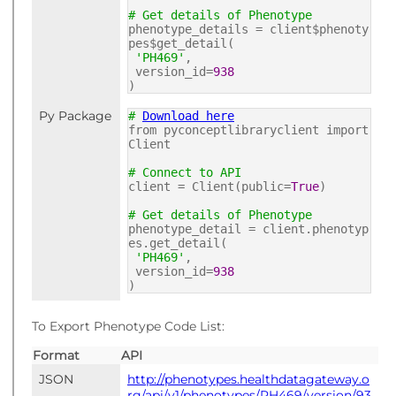
# Get details of Phenotype
phenotype_details = client$phenoty
pes$get_detail(
'PH469'
,
version_id=
938
)
Py Package
#
Download here
from pyconceptlibraryclient import
Client
# Connect to API
client = Client(public=
True
)
# Get details of Phenotype
phenotype_detail = client.phenotyp
es.get_detail(
'PH469'
,
version_id=
938
)
To Export Phenotype Code List:
Format
API
JSON
http://phenotypes.healthdatagateway.o
rg/api/v1/phenotypes/PH469/version/93