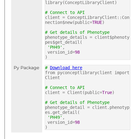
library(ConceptLibraryClient)
# Connect to API
client = ConceptLibraryClient::Con
nection$new(public=
TRUE
)
# Get details of Phenotype
phenotype_details = client$phenoty
pes$get_detail(
'PH49'
,
version_id=
98
)
Py Package
#
Download here
from pyconceptlibraryclient import
Client
# Connect to API
client = Client(public=
True
)
# Get details of Phenotype
phenotype_detail = client.phenotyp
es.get_detail(
'PH49'
,
version_id=
98
)