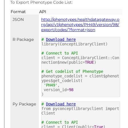
To Export Phenotype Code List:
Format
API
JSON
http://phenotypes.healthdatagateway.o
rg/api/v1/phenotypes/PH49/version/98/
export/codes/?format=json
R Package
#
Download here
library(ConceptLibraryClient)
# Connect to API
client = ConceptLibraryClient::Con
nection$new(public=
TRUE
)
# Get codelist of Phenotype
phenotype_codelist = client$phenot
ypes$get_codelist(
'PH49'
,
version_id=
98
)
Py Package
#
Download here
from pyconceptlibraryclient import
Client
# Connect to API
client = Client(public=
True
)