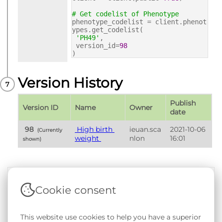
# Get codelist of Phenotype
phenotype_codelist = client.phenot
ypes.get_codelist(
'PH49'
,
version_id=
98
)
Version History
Publish 
Version ID
Name
Owner
date
 98 
 High birth 
ieuan.sca
2021-10-06 
 (Currently 
weight 
nlon
16:01
shown) 
Cookie consent
Terms & Conditions
|
Privacy & Cookie Policy
|
Support &
Documentation
|
Contact Us
Copyright © 2026 - SAIL Databank - Swansea University.
This website use cookies to help you have a superior