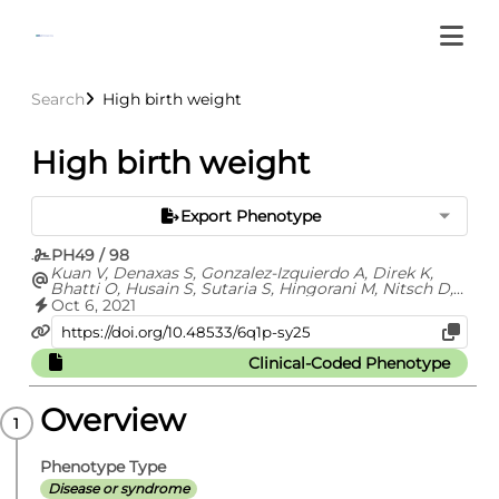
Search
High birth weight
High birth weight
Export Phenotype
PH49 / 98
Kuan V, Denaxas S, Gonzalez-Izquierdo A, Direk K,
Bhatti O, Husain S, Sutaria S, Hingorani M, Nitsch D,
Parisinos C, Lumbers T, Mathur R, Sofat R, Casas JP,
Oct 6, 2021
Wong I, Hemingway H, Hingorani A
Clinical-Coded Phenotype
Overview
Phenotype Type
Disease or syndrome