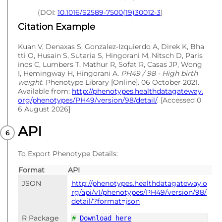
(DOI:
10.1016/S2589-7500(19)30012-3
)
Citation Example
Kuan V, Denaxas S, Gonzalez-Izquierdo A, Direk K, Bha
tti O, Husain S, Sutaria S, Hingorani M, Nitsch D, Paris
inos C, Lumbers T, Mathur R, Sofat R, Casas JP, Wong
I, Hemingway H, Hingorani A.
PH49 / 98 - High birth
weight
. Phenotype Library [Online]. 06 October 2021.
Available from:
http://phenotypes.healthdatagateway.
org/phenotypes/PH49/version/98/detail/
. [Accessed 0
6 August 2026]
API
To Export Phenotype Details:
Format
API
JSON
http://phenotypes.healthdatagateway.o
rg/api/v1/phenotypes/PH49/version/98/
detail/?format=json
R Package
#
Download here