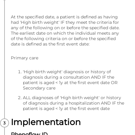
At the specified date, a patient is defined as having
had 'High birth weight' IF they meet the criteria for
any of the following on or before the specified date.
The earliest date on which the individual meets any
of the following criteria on or before the specified
date is defined as the first event date:
Primary care
'High birth weight' diagnosis or history of
diagnosis during a consultation AND IF the
patient is aged < 1y at the first event date OR
Secondary care
ALL diagnoses of 'High birth weight' or history
of diagnosis during a hospitalization AND IF the
patient is aged < 1y at the first event date
Implementation
Phenoflow ID