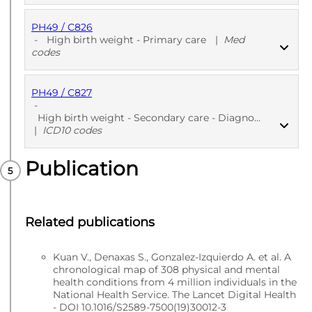
PH49 / C826
PUBLISHED
Read codes v2
-
High birth weight - Primary care
|
Med
codes
PH49 / C827
PUBLISHED
Med codes
-
High birth weight - Secondary care - Diagnoses
|
ICD10 codes
Publication
PUBLISHED
ICD10 codes
Related publications
Kuan V., Denaxas S., Gonzalez-Izquierdo A. et al. A
chronological map of 308 physical and mental
health conditions from 4 million individuals in the
National Health Service. The Lancet Digital Health
- DOI 10.1016/S2589-7500(19)30012-3