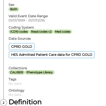
Sex
Both
Valid Event Date Range
01/01/1999 - 01/07/2016
Coding System
ICD10 codes
Read codes v2
Med codes
Data Sources
CPRD GOLD
HES Admitted Patient Care data for CPRD GOLD
Collections
CALIBER
Phenotype Library
Tags
No data
Ontology
No data
Definition