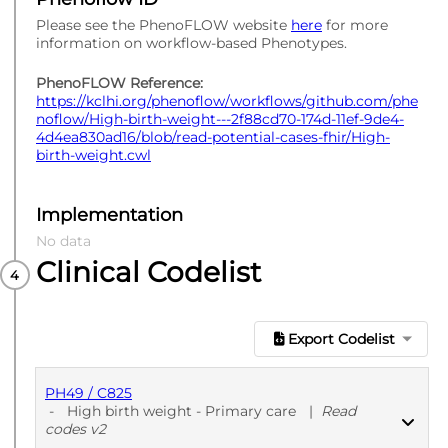
Please see the PhenoFLOW website
here
for more
information on workflow-based Phenotypes.
PhenoFLOW Reference:
https://kclhi.org/phenoflow/workflows/github.com/phe
noflow/High-birth-weight---2f88cd70-174d-11ef-9de4-
4d4ea830ad16/blob/read-potential-cases-fhir/High-
birth-weight.cwl
Implementation
No data
Clinical Codelist
Export Codelist
PH49 / C825
-
High birth weight - Primary care
|
Read
codes v2