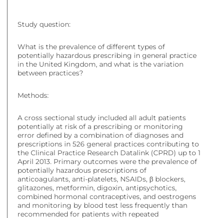
Study question:
What is the prevalence of different types of
potentially hazardous prescribing in general practice
in the United Kingdom, and what is the variation
between practices?
Methods:
A cross sectional study included all adult patients
potentially at risk of a prescribing or monitoring
error defined by a combination of diagnoses and
prescriptions in 526 general practices contributing to
the Clinical Practice Research Datalink (CPRD) up to 1
April 2013. Primary outcomes were the prevalence of
potentially hazardous prescriptions of
anticoagulants, anti-platelets, NSAIDs, β blockers,
glitazones, metformin, digoxin, antipsychotics,
combined hormonal contraceptives, and oestrogens
and monitoring by blood test less frequently than
recommended for patients with repeated