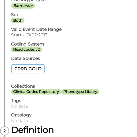
Biomarker
Sex
Both
Valid Event Date Range
Start - 01/02/2013
Coding System
Read codes v2
Data Sources
CPRD GOLD
Collections
ClinicalCodes Repository
Phenotype Library
Tags
No data
Ontology
No data
Definition