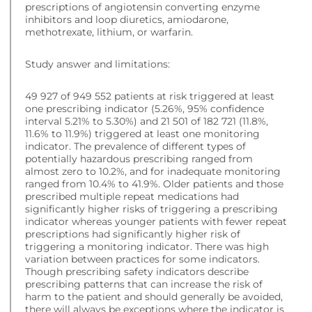
prescriptions of angiotensin converting enzyme
inhibitors and loop diuretics, amiodarone,
methotrexate, lithium, or warfarin.
Study answer and limitations:
49 927 of 949 552 patients at risk triggered at least
one prescribing indicator (5.26%, 95% confidence
interval 5.21% to 5.30%) and 21 501 of 182 721 (11.8%,
11.6% to 11.9%) triggered at least one monitoring
indicator. The prevalence of different types of
potentially hazardous prescribing ranged from
almost zero to 10.2%, and for inadequate monitoring
ranged from 10.4% to 41.9%. Older patients and those
prescribed multiple repeat medications had
significantly higher risks of triggering a prescribing
indicator whereas younger patients with fewer repeat
prescriptions had significantly higher risk of
triggering a monitoring indicator. There was high
variation between practices for some indicators.
Though prescribing safety indicators describe
prescribing patterns that can increase the risk of
harm to the patient and should generally be avoided,
there will always be exceptions where the indicator is