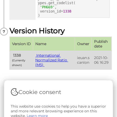
ypes.get_codelist(
'PH669'
,
version_id=
1338
)
Version History
Publish 
Version ID
Name
Owner
date
 1338 
 International 
ieuan.s
2021-10-
Normalized Ratio 
(Currently 
canlon
06 16:29
(M5) 
shown) 
Cookie consent
Terms & Conditions
|
Privacy & Cookie Policy
|
Support &
Documentation
|
Contact Us
Copyright © 2026 - SAIL Databank - Swansea University.
This website use cookies to help you have a superior
User-submitted content held in the Phenotype Library is
and more relevant browsing experience on this
openly licensed for non-commercial use via
CC BY-SA 4.0
.
website.
Learn more