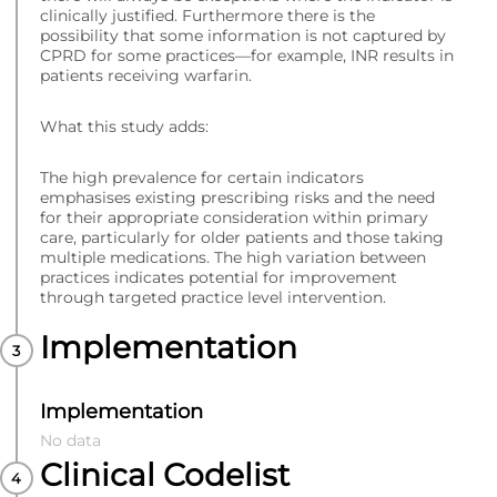
clinically justified. Furthermore there is the
possibility that some information is not captured by
CPRD for some practices—for example, INR results in
patients receiving warfarin.
What this study adds:
The high prevalence for certain indicators
emphasises existing prescribing risks and the need
for their appropriate consideration within primary
care, particularly for older patients and those taking
multiple medications. The high variation between
practices indicates potential for improvement
through targeted practice level intervention.
Implementation
Implementation
No data
Clinical Codelist