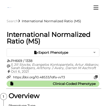
Search
International Normalized Ratio (M5)
International Normalized
Ratio (M5)
Export Phenotype
PH669 / 1338
S Jill Stocks, Evangelos Kontopantelis, Artur Akbarov,
Sarah Rodgers, Anthony J Avery, Darren M Aschroft
Oct 6, 2021
Clinical-Coded Phenotype
Overview
Phenotype Type