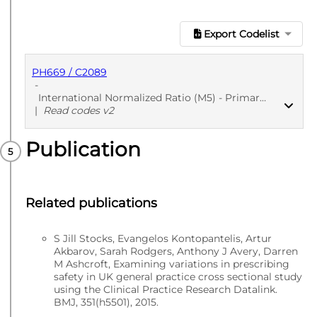
Export Codelist
PH669 / C2089
-
International Normalized Ratio (M5) - Primary Care
|
Read codes v2
Publication
PUBLISHED
Read codes v2
Related publications
S Jill Stocks, Evangelos Kontopantelis, Artur
Akbarov, Sarah Rodgers, Anthony J Avery, Darren
M Ashcroft, Examining variations in prescribing
safety in UK general practice cross sectional study
using the Clinical Practice Research Datalink.
BMJ, 351(h5501), 2015.