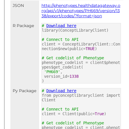
JSON
http://phenotypes.healthdatagateway.o
rg/api/v1/phenotypes/PH669/version/13
38/export/codes/?format=json
R Package
#
Download here
library(ConceptLibraryClient)
# Connect to API
client = ConceptLibraryClient::Con
nection$new(public=
TRUE
)
# Get codelist of Phenotype
phenotype_codelist = client$phenot
ypes$get_codelist(
'PH669'
,
version_id=
1338
)
Py Package
#
Download here
from pyconceptlibraryclient import
Client
# Connect to API
client = Client(public=
True
)
# Get codelist of Phenotype
phenotype_codelist = client.phenot