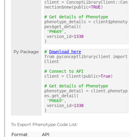
client = ConceptLibraryClient::Con
nection$new(public=
TRUE
)
# Get details of Phenotype
phenotype_details = client$phenoty
pes$get_detail(
'PH669'
,
version_id=
1338
)
Py Package
#
Download here
from pyconceptlibraryclient import
Client
# Connect to API
client = Client(public=
True
)
# Get details of Phenotype
phenotype_detail = client.phenotyp
es.get_detail(
'PH669'
,
version_id=
1338
)
To Export Phenotype Code List:
Format
API