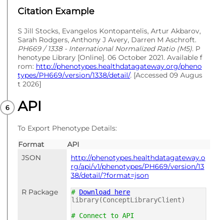
Citation Example
S Jill Stocks, Evangelos Kontopantelis, Artur Akbarov,
Sarah Rodgers, Anthony J Avery, Darren M Aschroft.
PH669 / 1338 - International Normalized Ratio (M5)
. P
henotype Library [Online]. 06 October 2021. Available f
rom:
http://phenotypes.healthdatagateway.org/pheno
types/PH669/version/1338/detail/
. [Accessed 09 Augus
t 2026]
API
To Export Phenotype Details:
Format
API
JSON
http://phenotypes.healthdatagateway.o
rg/api/v1/phenotypes/PH669/version/13
38/detail/?format=json
R Package
#
Download here
library(ConceptLibraryClient)
# Connect to API