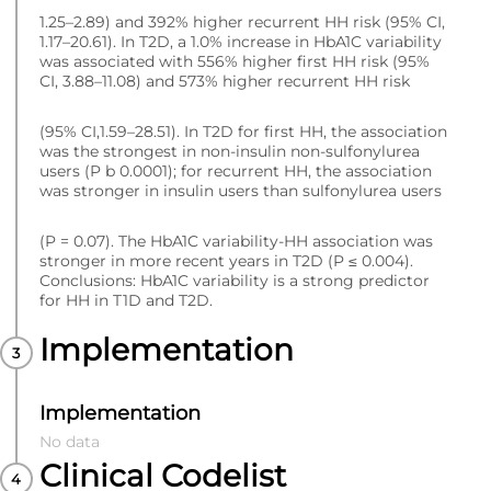
1.25–2.89) and 392% higher recurrent HH risk (95% CI,
1.17–20.61). In T2D, a 1.0% increase in HbA1C variability
was associated with 556% higher first HH risk (95%
CI, 3.88–11.08) and 573% higher recurrent HH risk
(95% CI,1.59–28.51). In T2D for first HH, the association
was the strongest in non-insulin non-sulfonylurea
users (P b 0.0001); for recurrent HH, the association
was stronger in insulin users than sulfonylurea users
(P = 0.07). The HbA1C variability-HH association was
stronger in more recent years in T2D (P ≤ 0.004).
Conclusions: HbA1C variability is a strong predictor
for HH in T1D and T2D.
Implementation
Implementation
No data
Clinical Codelist