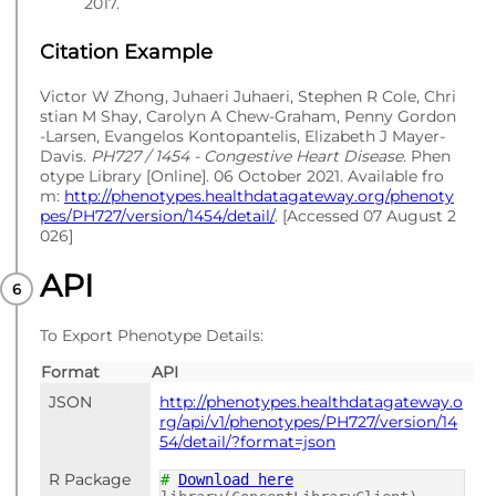
2017.
Citation Example
Victor W Zhong, Juhaeri Juhaeri, Stephen R Cole, Chri
stian M Shay, Carolyn A Chew-Graham, Penny Gordon
-Larsen, Evangelos Kontopantelis, Elizabeth J Mayer-
Davis.
PH727 / 1454 - Congestive Heart Disease
. Phen
otype Library [Online]. 06 October 2021. Available fro
m:
http://phenotypes.healthdatagateway.org/phenoty
pes/PH727/version/1454/detail/
. [Accessed 07 August 2
026]
API
To Export Phenotype Details:
Format
API
JSON
http://phenotypes.healthdatagateway.o
rg/api/v1/phenotypes/PH727/version/14
54/detail/?format=json
R Package
#
Download here