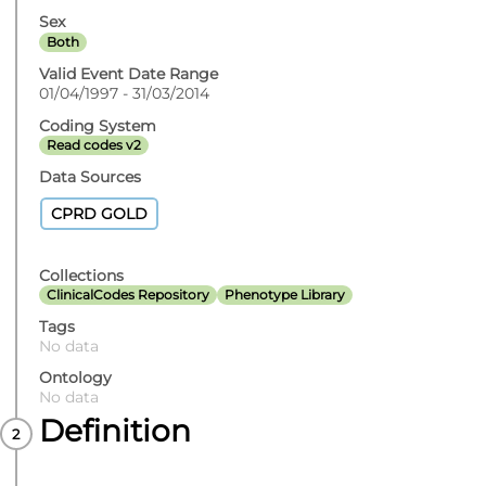
Sex
Both
Valid Event Date Range
01/04/1997 - 31/03/2014
Coding System
Read codes v2
Data Sources
CPRD GOLD
Collections
ClinicalCodes Repository
Phenotype Library
Tags
No data
Ontology
No data
Definition