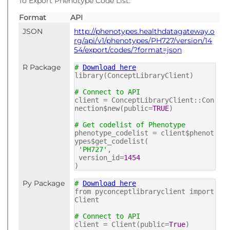
To Export Phenotype Code List:
Format
API
JSON
http://phenotypes.healthdatagateway.o
rg/api/v1/phenotypes/PH727/version/14
54/export/codes/?format=json
R Package
#
Download here
library(ConceptLibraryClient)
# Connect to API
client = ConceptLibraryClient::Con
nection$new(public=
TRUE
)
# Get codelist of Phenotype
phenotype_codelist = client$phenot
ypes$get_codelist(
'PH727'
,
version_id=
1454
)
Py Package
#
Download here
from pyconceptlibraryclient import
Client
# Connect to API
client = Client(public=
True
)