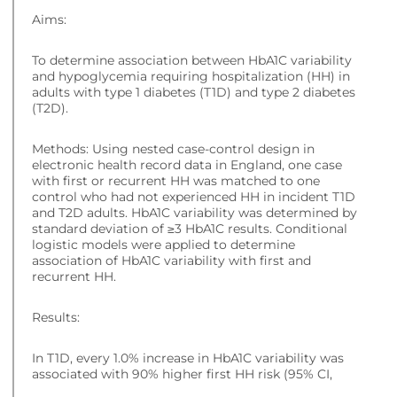
Aims:
To determine association between HbA1C variability
and hypoglycemia requiring hospitalization (HH) in
adults with type 1 diabetes (T1D) and type 2 diabetes
(T2D).
Methods: Using nested case-control design in
electronic health record data in England, one case
with first or recurrent HH was matched to one
control who had not experienced HH in incident T1D
and T2D adults. HbA1C variability was determined by
standard deviation of ≥3 HbA1C results. Conditional
logistic models were applied to determine
association of HbA1C variability with first and
recurrent HH.
Results:
In T1D, every 1.0% increase in HbA1C variability was
associated with 90% higher first HH risk (95% CI,