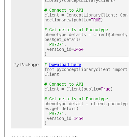
library(ConceptLibraryClient)
# Connect to API
client = ConceptLibraryClient::Con
nection$new(public=
TRUE
)
# Get details of Phenotype
phenotype_details = client$phenoty
pes$get_detail(
'PH727'
,
version_id=
1454
)
Py Package
#
Download here
from pyconceptlibraryclient import
Client
# Connect to API
client = Client(public=
True
)
# Get details of Phenotype
phenotype_detail = client.phenotyp
es.get_detail(
'PH727'
,
version_id=
1454
)