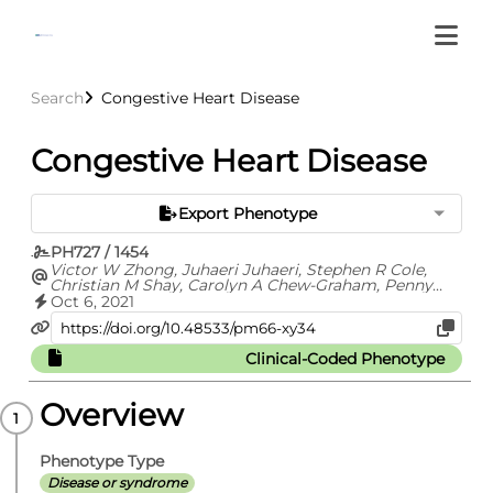
Search
Congestive Heart Disease
Congestive Heart Disease
Export Phenotype
PH727 / 1454
Victor W Zhong, Juhaeri Juhaeri, Stephen R Cole,
Christian M Shay, Carolyn A Chew-Graham, Penny
Gordon-Larsen, Evangelos Kontopantelis, Elizabeth J
Oct 6, 2021
Mayer-Davis
Clinical-Coded Phenotype
Overview
Phenotype Type
Disease or syndrome