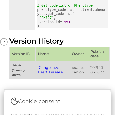
# Get codelist of Phenotype
phenotype_codelist = client.phenot
ypes.get_codelist(
'PH727'
,
version_id=
1454
)
Version History
Publish 
Version ID
Name
Owner
date
 1454 
 Congestive 
ieuan.s
2021-10-
(Currently 
Heart Disease 
canlon
06 16:33
shown) 
Cookie consent
Terms & Conditions
|
Privacy & Cookie Policy
|
Support &
Documentation
|
Contact Us