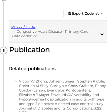
Export Codelist
PH727 / C2147
-
Congestive Heart Disease - Primary Care
|
Read codes v2
Publication
PUBLISHED
Read codes v2
Related publications
Victor W Zhong, Juhaeri Juhaeri, Stephen R Cole,
Christian M Shay, Carolyn A Chew-Graham, Penny
Gordon-Larsen, Evangelos Kontopantelis,
Elizabeth J Mayer-Davis, HbA1C variability and
hypoglycemia hospitalization in adults with type 1
and type 2 diabetes: A nested case-control study.
Journal of Diabetes and Its Complications, 32(2),