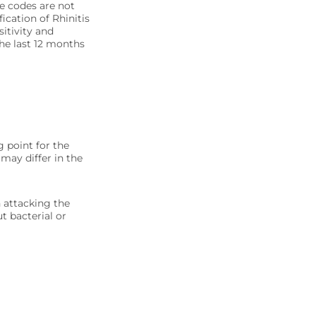
se codes are not
ication of Rhinitis
sitivity and
the last 12 months
g point for the
 may differ in the
n attacking the
ut bacterial or