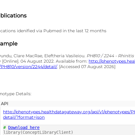
blications
cations idenified via Pubmed in the last 12 months
xample
du, Clare MacRae, Eleftheria Vasileiou.
PH810 / 2244 - Rhiniti
y [Online]. 04 August 2022. Available from:
http://phenotypes.he
PH810/version/2244/detail/
. [Accessed 07 August 2026]
notype Details:
API
http://phenotypes.healthdatagateway.org/api/v1/phenotypes/P
detail/?format=json
#
Download here
library(ConceptLibraryClient)