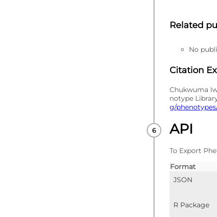
Related pu
No publi
Citation E
Chukwuma Iwun
notype Librar
g/phenotypes/
API
To Export Phe
Format
JSON
R Package