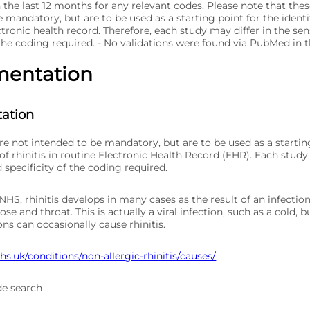
 the last 12 months for any relevant codes. Please note that the
 mandatory, but are to be used as a starting point for the identif
ctronic health record. Therefore, each study may differ in the sen
 the coding required. - No validations were found via PubMed in 
mentation
ation
re not intended to be mandatory, but are to be used as a startin
 of rhinitis in routine Electronic Health Record (EHR). Each study
d specificity of the coding required.
HS, rhinitis develops in many cases as the result of an infectio
ose and throat. This is actually a viral infection, such as a cold, b
ons can occasionally cause rhinitis.
s.uk/conditions/non-allergic-rhinitis/causes/
de search