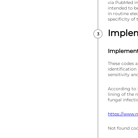
via PubMed in
intended to be
in routine ele
specificity of
Imple
Implement
These codes a
identification
sensitivity an
According to N
lining of the n
fungal infecti
https://www.nh
Not found co