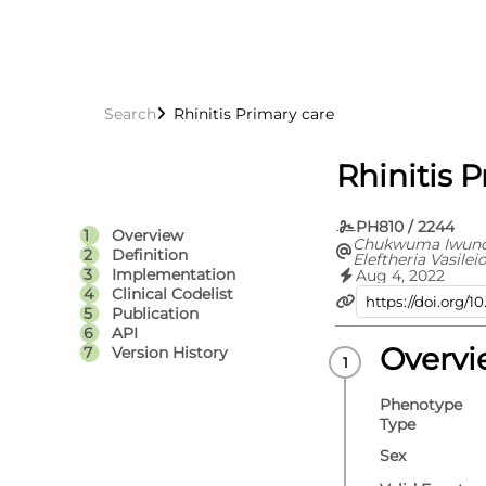
Search
Rhinitis Primary care
Rhinitis 
PH810 / 2244
Overview
Chukwuma Iwundu
Definition
Eleftheria Vasilei
Implementation
Aug 4, 2022
Clinical Codelist
Publication
API
Overv
Version History
Phenotype
Type
Sex