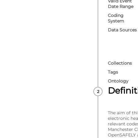
Valid Event
Date Range
Coding
System
Data Sources
Collections
Tags
Ontology
Defini
The aim of thi
electronic he
relevant code
Manchester C
OpenSAFELY a