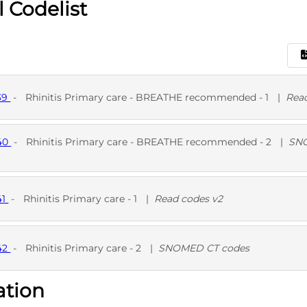
l Codelist
39
-
Rhinitis Primary care - BREATHE recommended - 1
|
Rea
540
-
Rhinitis Primary care - BREATHE recommended - 2
|
SN
D
D
SNO
41
-
Rhinitis Primary care - 1
|
Read codes v2
D
42
-
Rhinitis Primary care - 2
|
SNOMED CT codes
ation
D
SNO