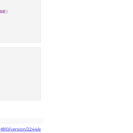
RUE
)
H810/version/2244/e