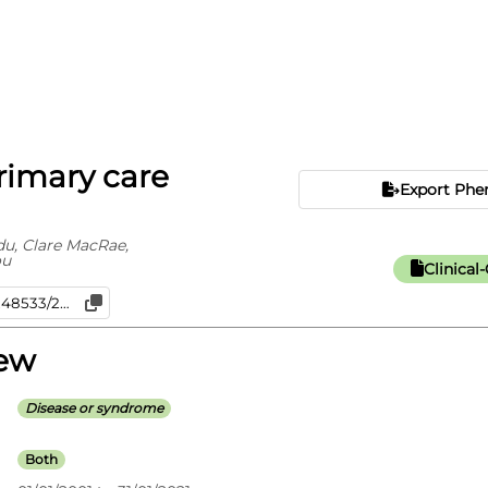
Primary care
Export Phe
, Clare MacRae,
ou
Clinica
iew
Disease or syndrome
Both