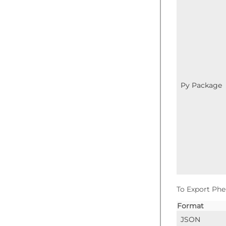
Py Package
To Export Phe
Format
JSON