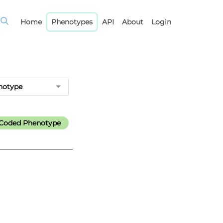
Home
Phenotypes
API
About
Login
notype
l-Coded Phenotype