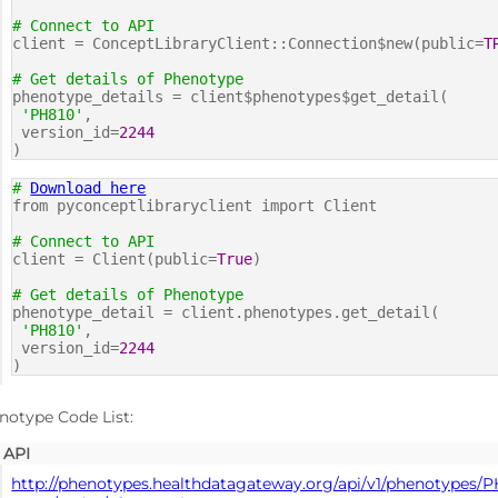
# Connect to API
client = ConceptLibraryClient::Connection$new(public=
T
# Get details of Phenotype
phenotype_details = client$phenotypes$get_detail(
'PH810'
,
version_id=
2244
)
#
Download here
from pyconceptlibraryclient import Client
# Connect to API
client = Client(public=
True
)
# Get details of Phenotype
phenotype_detail = client.phenotypes.get_detail(
'PH810'
,
version_id=
2244
)
notype Code List:
API
http://phenotypes.healthdatagateway.org/api/v1/phenotypes/P