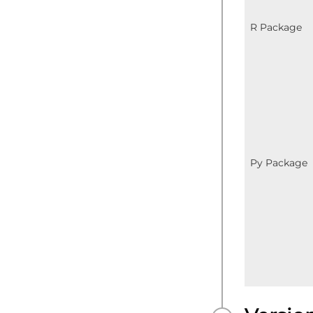
R Package
Py Package