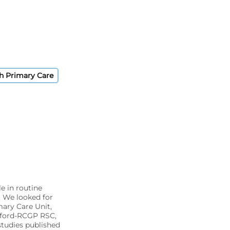
sh Primary Care
e in routine
. We looked for
mary Care Unit,
xford-RCGP RSC,
tudies published