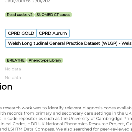
01/01/2001 to 31/01/2021
Read codes v2
SNOMED CT codes
CPRD GOLD
CPRD Aurum
Welsh Longitudinal General Practice Dataset (WLGP) - Wel
BREATHE
Phenotype Library
No data
No data
tion
s research work was to identify relevant diagnosis codes availabl
alth records from primary and secondary care settings in the UK
s in code repositories such as the University of Cambrigdge Pri
linical Codes, HDR UK National Phenomics Resource Project, O
nd LSHTM Data Compass. We also searched for peer-reviewed s