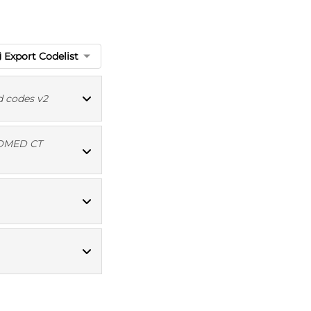
Export Codelist
d codes v2
OMED CT
Read codes v2
MED CT codes
Read codes v2
MED CT codes