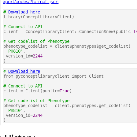
xport/codes/?format=json
#
Download here
library(ConceptLibraryClient)
# Connect to API
client = ConceptLibraryClient::Connection$new(public=
T
# Get codelist of Phenotype
phenotype_codelist = client$phenotypes$get_codelist(
'PH810'
,
version_id=
2244
)
#
Download here
from pyconceptlibraryclient import Client
# Connect to API
client = Client(public=
True
)
# Get codelist of Phenotype
phenotype_codelist = client.phenotypes.get_codelist(
'PH810'
,
version_id=
2244
)