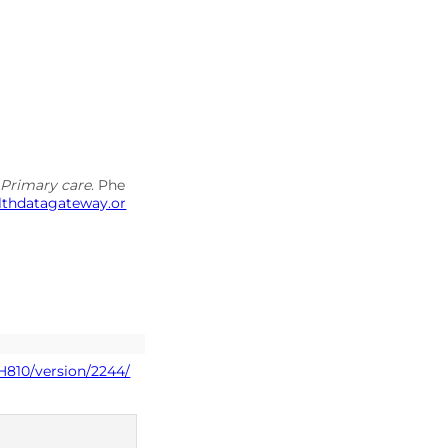
s Primary care
. Phe
althdatagateway.or
H810/version/2244/