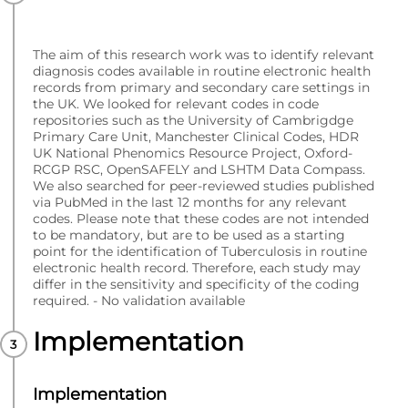
The aim of this research work was to identify relevant
diagnosis codes available in routine electronic health
records from primary and secondary care settings in
the UK. We looked for relevant codes in code
repositories such as the University of Cambrigdge
Primary Care Unit, Manchester Clinical Codes, HDR
UK National Phenomics Resource Project, Oxford-
RCGP RSC, OpenSAFELY and LSHTM Data Compass.
We also searched for peer-reviewed studies published
via PubMed in the last 12 months for any relevant
codes. Please note that these codes are not intended
to be mandatory, but are to be used as a starting
point for the identification of Tuberculosis in routine
electronic health record. Therefore, each study may
differ in the sensitivity and specificity of the coding
required. - No validation available
Implementation
Implementation