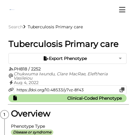
Search
Tuberculosis Primary care
Tuberculosis Primary care
Export Phenotype
PH818 / 2252
Chukwuma Iwundu, Clare MacRae, Eleftheria
Vasileiou
Aug 4, 2022
Clinical-Coded Phenotype
Overview
Phenotype Type
Disease or syndrome