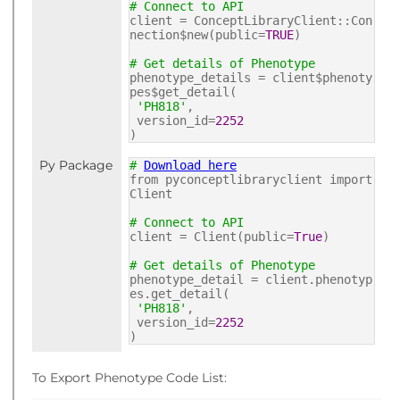
# Connect to API
client = ConceptLibraryClient::Con
nection$new(public=
TRUE
)
# Get details of Phenotype
phenotype_details = client$phenoty
pes$get_detail(
'PH818'
,
version_id=
2252
)
Py Package
#
Download here
from pyconceptlibraryclient import
Client
# Connect to API
client = Client(public=
True
)
# Get details of Phenotype
phenotype_detail = client.phenotyp
es.get_detail(
'PH818'
,
version_id=
2252
)
To Export Phenotype Code List: