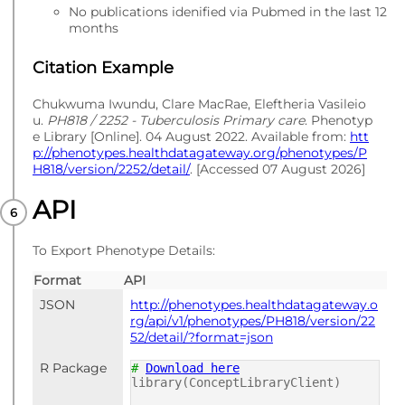
No publications idenified via Pubmed in the last 12
months
Citation Example
Chukwuma Iwundu, Clare MacRae, Eleftheria Vasileio
u.
PH818 / 2252 - Tuberculosis Primary care
. Phenotyp
e Library [Online]. 04 August 2022. Available from:
htt
p://phenotypes.healthdatagateway.org/phenotypes/P
H818/version/2252/detail/
. [Accessed 07 August 2026]
API
To Export Phenotype Details:
Format
API
JSON
http://phenotypes.healthdatagateway.o
rg/api/v1/phenotypes/PH818/version/22
52/detail/?format=json
R Package
#
Download here
library(ConceptLibraryClient)