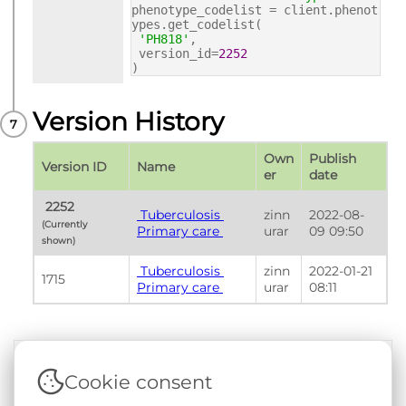
phenotype_codelist = client.phenot
ypes.get_codelist(
'PH818'
,
version_id=
2252
)
Version History
Own
Publish 
Version ID
Name
er
date
 2252 
 Tuberculosis 
zinn
2022-08-
(Currently 
Primary care 
urar
09 09:50
shown) 
 Tuberculosis 
zinn
2022-01-21 
1715
Primary care 
urar
08:11
Cookie consent
Terms & Conditions
|
Privacy & Cookie Policy
|
Support &
Documentation
|
Contact Us