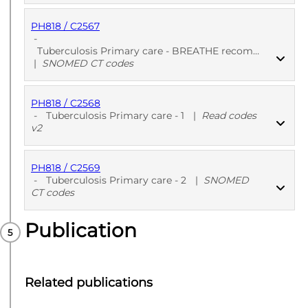
PH818 / C2567
PUBLISHED
Read codes v2
-
Tuberculosis Primary care - BREATHE recommended - 2
|
SNOMED CT codes
PH818 / C2568
PUBLISHED
SNOMED CT codes
-
Tuberculosis Primary care - 1
|
Read codes
v2
PH818 / C2569
PUBLISHED
Read codes v2
-
Tuberculosis Primary care - 2
|
SNOMED
CT codes
Publication
PUBLISHED
SNOMED CT codes
Related publications