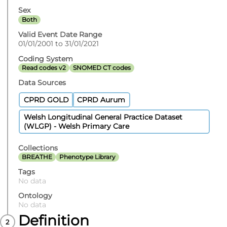
Sex
Both
Valid Event Date Range
01/01/2001 to 31/01/2021
Coding System
Read codes v2
SNOMED CT codes
Data Sources
CPRD GOLD
CPRD Aurum
Welsh Longitudinal General Practice Dataset
(WLGP) - Welsh Primary Care
Collections
BREATHE
Phenotype Library
Tags
No data
Ontology
No data
Definition