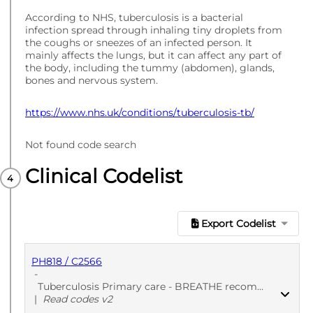
According to NHS, tuberculosis is a bacterial
infection spread through inhaling tiny droplets from
the coughs or sneezes of an infected person. It
mainly affects the lungs, but it can affect any part of
the body, including the tummy (abdomen), glands,
bones and nervous system.
https://www.nhs.uk/conditions/tuberculosis-tb/
Not found code search
Clinical Codelist
Export Codelist
PH818 / C2566
-
Tuberculosis Primary care - BREATHE recommended - 1
|
Read codes v2