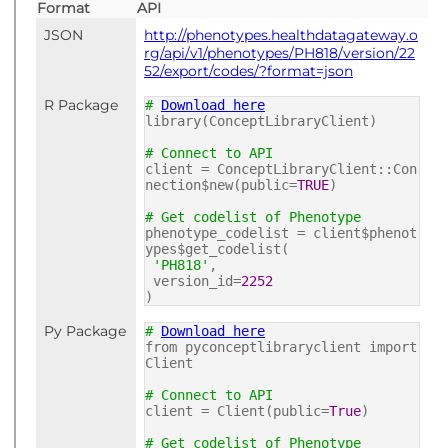
Format
API
JSON
http://phenotypes.healthdatagateway.o
rg/api/v1/phenotypes/PH818/version/22
52/export/codes/?format=json
R Package
#
Download here
library(ConceptLibraryClient)
# Connect to API
client = ConceptLibraryClient::Con
nection$new(public=
TRUE
)
# Get codelist of Phenotype
phenotype_codelist = client$phenot
ypes$get_codelist(
'PH818'
,
version_id=
2252
)
Py Package
#
Download here
from pyconceptlibraryclient import
Client
# Connect to API
client = Client(public=
True
)
# Get codelist of Phenotype