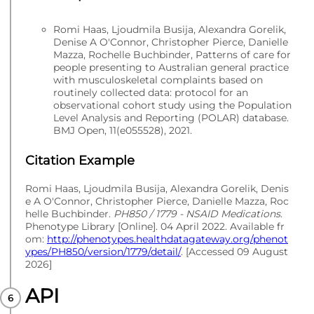
Romi Haas, Ljoudmila Busija, Alexandra Gorelik,
Denise A O'Connor, Christopher Pierce, Danielle
Mazza, Rochelle Buchbinder, Patterns of care for
people presenting to Australian general practice
with musculoskeletal complaints based on
routinely collected data: protocol for an
observational cohort study using the Population
Level Analysis and Reporting (POLAR) database.
BMJ Open, 11(e055528), 2021.
Citation Example
Romi Haas, Ljoudmila Busija, Alexandra Gorelik, Denis
e A O'Connor, Christopher Pierce, Danielle Mazza, Roc
helle Buchbinder.
PH850 / 1779 - NSAID Medications
.
Phenotype Library [Online]. 04 April 2022. Available fr
om:
http://phenotypes.healthdatagateway.org/phenot
ypes/PH850/version/1779/detail/
. [Accessed 09 August
2026]
API