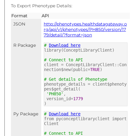
To Export Phenotype Details:
Format
API
JSON
http://phenotypes.healthdatagateway.o
rg/api/v1/phenotypes/PH850/version/17
79/detail/?format=json
R Package
#
Download here
library(ConceptLibraryClient)
# Connect to API
client = ConceptLibraryClient::Con
nection$new(public=
TRUE
)
# Get details of Phenotype
phenotype_details = client$phenoty
pes$get_detail(
'PH850'
,
version_id=
1779
)
Py Package
#
Download here
from pyconceptlibraryclient import
Client
# Connect to API