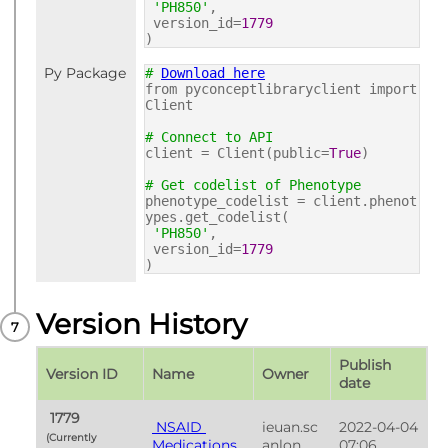
'PH850'
,
version_id=
1779
)
Py Package
#
Download here
from pyconceptlibraryclient import
Client
# Connect to API
client = Client(public=
True
)
# Get codelist of Phenotype
phenotype_codelist = client.phenot
ypes.get_codelist(
'PH850'
,
version_id=
1779
)
Version History
Publish 
Version ID
Name
Owner
date
 1779 
 NSAID 
ieuan.sc
2022-04-04 
(Currently 
Medications 
anlon
07:06