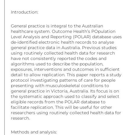
Introduction:
General practice is integral to the Australian
healthcare system. Outcome Health’s POpulation
Level Analysis and Reporting (POLAR) database uses
de-identified electronic health records to analyse
general practice data in Australia. Previous studies
using routinely collected health data for research
have not consistently reported the codes and
algorithms used to describe the population,
exposures, interventions and outcomes in sufficient
detail to allow replication. This paper reports a study
protocol investigating patterns of care for people
presenting with musculoskeletal conditions to
general practice in Victoria, Australia. Its focus is on
the systematic approach used to classify and select
eligible records from the POLAR database to
facilitate replication. This will be useful for other
researchers using routinely collected health data for
research.
Methods and analysis: