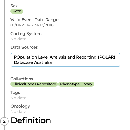
Sex
Both
Valid Event Date Range
01/01/2014 - 31/12/2018
Coding System
No data
Data Sources
POpulation Level Analysis and Reporting (POLAR)
Database Australia
Collections
ClinicalCodes Repository
Phenotype Library
Tags
No data
Ontology
No data
Definition