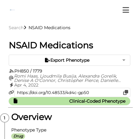
Search
NSAID Medications
NSAID Medications
Export Phenotype
PH850 / 1779
Romi Haas, Ljoudmila Busija, Alexandra Gorelik,
Denise A O'Connor, Christopher Pierce, Danielle
Mazza, Rochelle Buchbinder
Apr 4, 2022
Clinical-Coded Phenotype
Overview
Phenotype Type
Drug