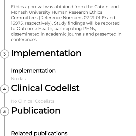
Ethics approval was obtained from the Cabrini and
Monash University Human Research Ethics
Committees (Reference Numbers 02-21-01-19 and
16975, respectively). Study findings will be reported
to Outcome Health, participating PHNs,
disseminated in academic journals and presented in
conferences.
Implementation
Implementation
No data
Clinical Codelist
No Clinical Codelists
Publication
Related publications