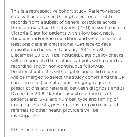
This is a retrospective cohort study. Patient-related
data will be obtained through electronic health
records from a subset of general practices across
three primary health networks (PHN) in southeastern
Victoria. Data for patients with a low back, neck,
shoulder and/or knee condition and who received at
least one general practitioner (GP) face-to-face
consultation between 1 January 2014 and 31
December 2018 will be included. Data quality checks
will be conducted to exclude patients with poor data
recording and/or non-continuous follow-up.
Relational data files with eligible and valid records
will be merged to select the study cohort and the GP
care received (consultations, imaging requests,
prescriptions and referrals) between diagnosis and 31
December 2018. Number and characteristics of
patients and GPs, and number, type and timing of
imaging requests, prescriptions for pain relief and
referrals to other health providers will be
investigated.
Ethics and dissemination: