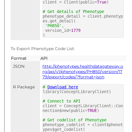
client = Client(public=
True
)
# Get details of Phenotype
phenotype_detail = client.phenotyp
es.get_detail(
'PH850'
,
version_id=
1779
)
To Export Phenotype Code List:
Format
API
JSON
http://phenotypes.healthdatagateway.o
rg/api/v1/phenotypes/PH850/version/17
79/export/codes/?format=json
R Package
#
Download here
library(ConceptLibraryClient)
# Connect to API
client = ConceptLibraryClient::Con
nection$new(public=
TRUE
)
# Get codelist of Phenotype
phenotype_codelist = client$phenot
ypes$get_codelist(