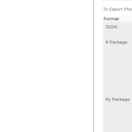
To Export Phe
Format
JSON
R Package
Py Package