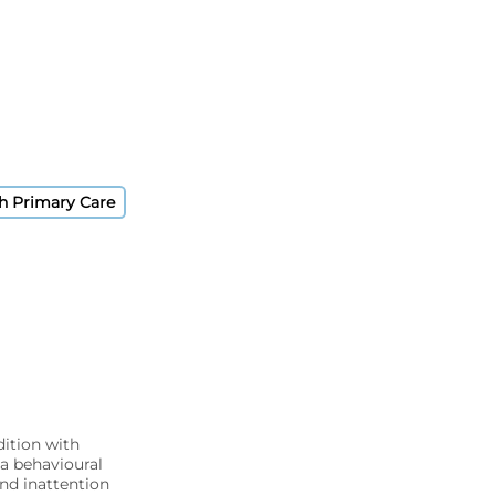
sh Primary Care
dition with
 a behavioural
nd inattention