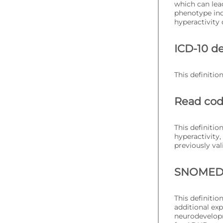
which can lea
phenotype inc
hyperactivity 
ICD-10 de
This definitio
Read cod
This definitio
hyperactivity
previously val
SNOMED C
This definiti
additional ex
neurodevelopm