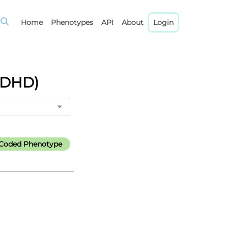
Home
Phenotypes
API
About
Login
(ADHD)
l-Coded Phenotype