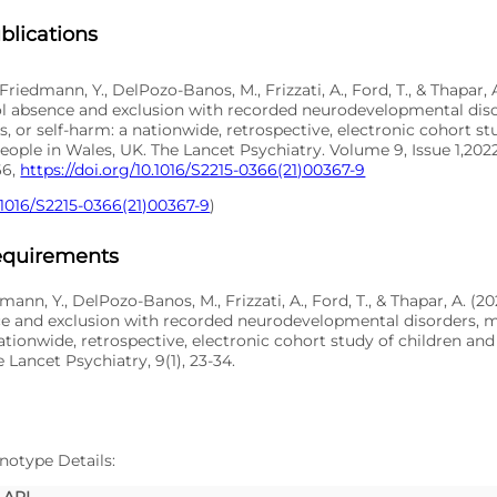
blications
 Friedmann, Y., DelPozo-Banos, M., Frizzati, A., Ford, T., & Thapar,
ol absence and exclusion with recorded neurodevelopmental dis
s, or self-harm: a nationwide, retrospective, electronic cohort st
ople in Wales, UK. The Lancet Psychiatry. Volume 9, Issue 1,202
66,
https://doi.org/10.1016/S2215-0366(21)00367-9
.1016/S2215-0366(21)00367-9
)
Requirements
dmann, Y., DelPozo-Banos, M., Frizzati, A., Ford, T., & Thapar, A. (2
e and exclusion with recorded neurodevelopmental disorders, me
ationwide, retrospective, electronic cohort study of children an
 Lancet Psychiatry, 9(1), 23-34.
notype Details:
API