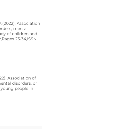
 A.(2022). Association
orders, mental
udy of children and
2,Pages 23-34,ISSN
022). Association of
ntal disorders, or
d young people in