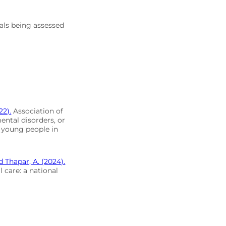
uals being assessed
22).
Association of
ntal disorders, or
d young people in
nd Thapar, A. (2024).
l care: a national