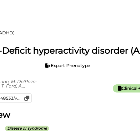
 (ADHD)
-Deficit hyperactivity disorder 
Export Phenotype
mann, M. DelPozo-
 T. Ford, A.
Clinica
iew
Disease or syndrome