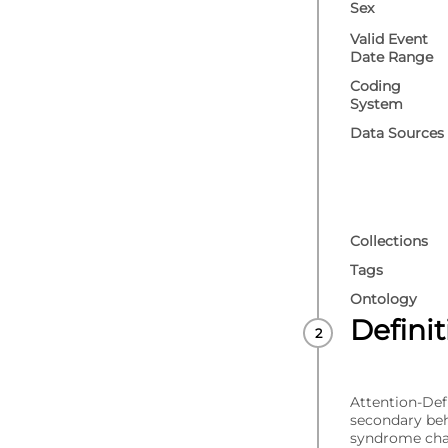
Sex
Valid Event
Date Range
Coding
System
Data Sources
Collections
Tags
Ontology
Defini
Attention-Def
secondary beha
syndrome char