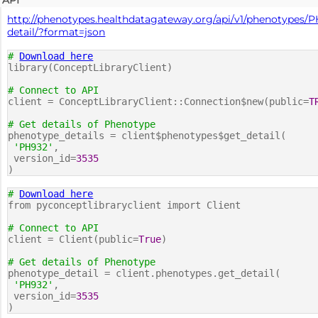
http://phenotypes.healthdatagateway.org/api/v1/phenotypes/P
detail/?format=json
#
Download here
library(ConceptLibraryClient)
# Connect to API
client = ConceptLibraryClient::Connection$new(public=
T
# Get details of Phenotype
phenotype_details = client$phenotypes$get_detail(
'PH932'
,
version_id=
3535
)
#
Download here
from pyconceptlibraryclient import Client
# Connect to API
client = Client(public=
True
)
# Get details of Phenotype
phenotype_detail = client.phenotypes.get_detail(
'PH932'
,
version_id=
3535
)