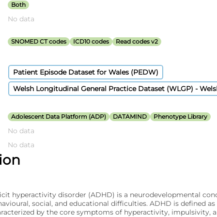
Both
No data
SNOMED CT codes
ICD10 codes
Read codes v2
Patient Episode Dataset for Wales (PEDW)
Welsh Longitudinal General Practice Dataset (WLGP) - Wel
Adolescent Data Platform (ADP)
DATAMIND
Phenotype Library
No data
No data
tion
icit hyperactivity disorder (ADHD) is a neurodevelopmental con
vioural, social, and educational difficulties. ADHD is defined as
acterized by the core symptoms of hyperactivity, impulsivity, a