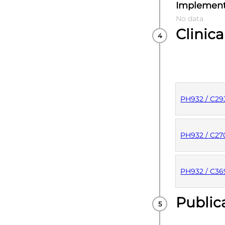
Implement
No data
Clinica
PH932 / C29
PUBLISHE
PH932 / C2
PUBLISHE
PH932 / C3
Public
PUBLISHE