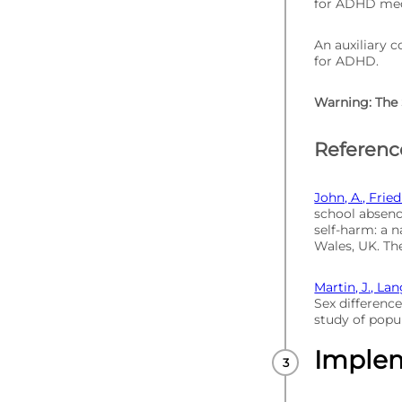
for ADHD medi
An auxiliary c
for ADHD.
Warning: The 
Referenc
John, A., Fried
school absenc
self-harm: a n
Wales, UK. The
Martin, J., Lan
Sex difference
study of popul
Imple