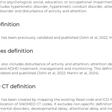
d to psychological, social, education, or occupational impairm
ludes hyperkinetic disorder, hyperkinetic conduct disorder, atten
disorder and disturbance of activity and attention.
finition
n has been previously validated and published (John et al, 2022; Ma
es definition
n also includes disturbance of activity and attention, attention d
, and ADHD treatment, management and monitoring. This defini
idated and published (John et al, 2022; Martin et al, 2024).
T definition
on has been created by mapping the existing Read code and ICD-1
ploration of SNOMED CT codes. It excludes non-specific definition
ental disorders, developmental delay, attentional delay and 