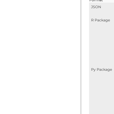
JSON
R Package
Py Package