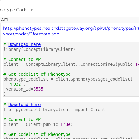
notype Code List:
API
http://phenotypes.healthdatagateway.org/api/v1/phenotypes/P
xport/codes/?format=json
#
Download here
library(ConceptLibraryClient)
# Connect to API
client = ConceptLibraryClient::Connection$new(public=
T
# Get codelist of Phenotype
phenotype_codelist = client$phenotypes$get_codelist(
'PH932'
,
version_id=
3535
)
#
Download here
from pyconceptlibraryclient import Client
# Connect to API
client = Client(public=
True
)
# Get codelist of Phenotype