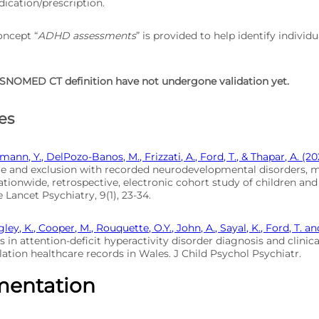
cation/prescription.
oncept “
ADHD assessments
” is provided to help identify individ
SNOMED CT definition have not undergone validation yet.
es
mann, Y., DelPozo-Banos, M., Frizzati, A., Ford, T., & Thapar, A. (20
e and exclusion with recorded neurodevelopmental disorders, me
ationwide, retrospective, electronic cohort study of children an
 Lancet Psychiatry, 9(1), 23-34.
gley, K., Cooper, M., Rouquette, O.Y., John, A., Sayal, K., Ford, T. a
s in attention-deficit hyperactivity disorder diagnosis and clinica
ation healthcare records in Wales. J Child Psychol Psychiatr.
mentation