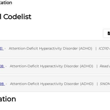
ation
l Codelist
31
-
Attention-Deficit Hyperactivity Disorder (ADHD)
|
ICD10 
D
708
-
Attention-Deficit Hyperactivity Disorder (ADHD)
|
Read 
D
698
-
Attention-Deficit Hyperactivity Disorder (ADHD)
|
SNOM
ation
D
SNO