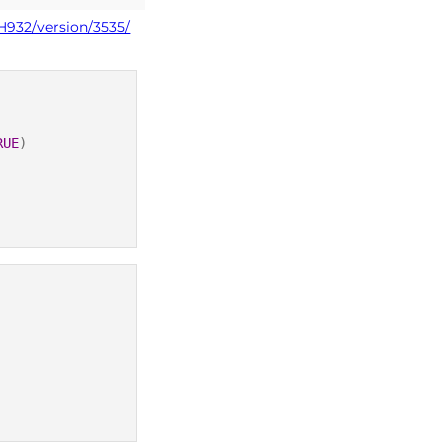
H932/version/3535/
RUE
)