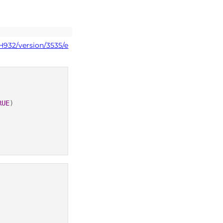
H932/version/3535/e
RUE
)