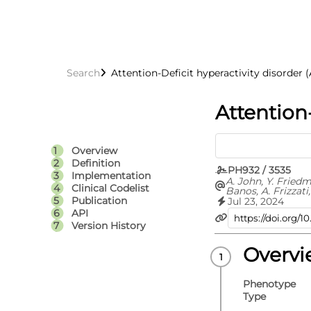
Search
Attention-Deficit hyperactivity disorder
Attention
Overview
Definition
PH932 / 3535
Implementation
A. John, Y. Fried
Clinical Codelist
Banos, A. Frizzati,
Thapar
Publication
Jul 23, 2024
API
Version History
Overv
Phenotype
Type