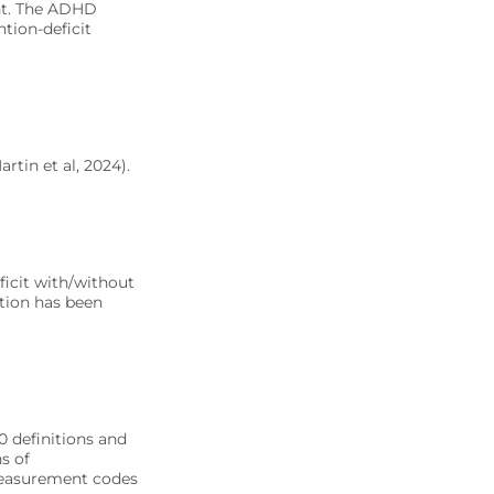
ent. The ADHD
tion-deficit
rtin et al, 2024).
eficit with/without
tion has been
0 definitions and
s of
measurement codes