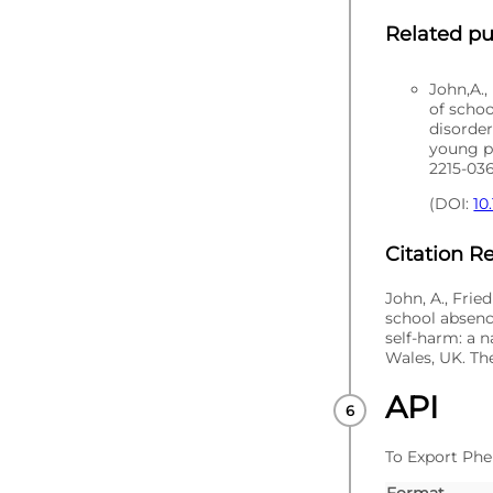
Related pu
John,A.,
of scho
disorder
young pe
2215-03
(DOI:
10
Citation 
John, A., Frie
school absenc
self-harm: a n
Wales, UK. The
API
To Export Phe
Format