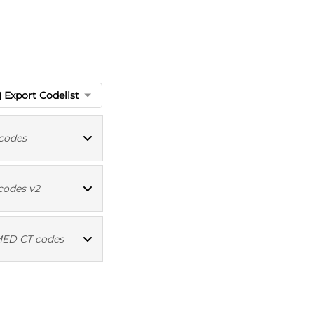
Export Codelist
codes
ICD10 codes
codes v2
Read codes v2
ED CT codes
MED CT codes