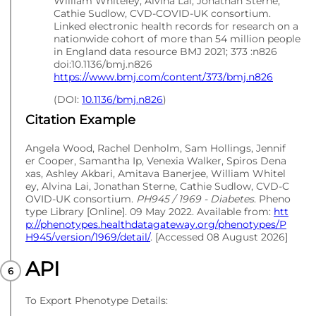
William Whiteley, Alvina Lai, Jonathan Sterne,
Cathie Sudlow, CVD-COVID-UK consortium.
Linked electronic health records for research on a
nationwide cohort of more than 54 million people
in England data resource BMJ 2021; 373 :n826
doi:10.1136/bmj.n826
https://www.bmj.com/content/373/bmj.n826
(DOI:
10.1136/bmj.n826
)
Citation Example
Angela Wood, Rachel Denholm, Sam Hollings, Jennif
er Cooper, Samantha Ip, Venexia Walker, Spiros Dena
xas, Ashley Akbari, Amitava Banerjee, William Whitel
ey, Alvina Lai, Jonathan Sterne, Cathie Sudlow, CVD-C
OVID-UK consortium.
PH945 / 1969 - Diabetes
. Pheno
type Library [Online]. 09 May 2022. Available from:
htt
p://phenotypes.healthdatagateway.org/phenotypes/P
H945/version/1969/detail/
. [Accessed 08 August 2026]
API
To Export Phenotype Details: