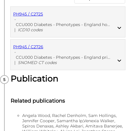
PH945 / C2725
-
CCU000 Diabetes - Phenotypes - England hospitalization EHR: Diabetes diagnosis
|
ICD10 codes
PH945 / C2726
PUBLISHED
ICD10 codes
-
CCU000 Diabetes - Phenotypes - England primary care EHR: Diabetes diagnosis
|
SNOMED CT codes
Publication
PUBLISHED
SNOMED CT codes
Related publications
Angela Wood, Rachel Denholm, Sam Hollings,
Jennifer Cooper, Samantha Ip,Venexia Walker,
Spiros Denaxas, Ashley Akbari, Amitava Banerjee,