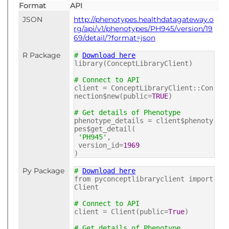
Format
API
JSON
http://phenotypes.healthdatagateway.o
rg/api/v1/phenotypes/PH945/version/19
69/detail/?format=json
R Package
#
Download here
library(ConceptLibraryClient)
# Connect to API
client = ConceptLibraryClient::Con
nection$new(public=
TRUE
)
# Get details of Phenotype
phenotype_details = client$phenoty
pes$get_detail(
'PH945'
,
version_id=
1969
)
Py Package
#
Download here
from pyconceptlibraryclient import
Client
# Connect to API
client = Client(public=
True
)
# Get details of Phenotype