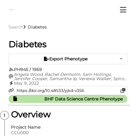
Search
Diabetes
Diabetes
Export Phenotype
PH945 / 1969
Angela Wood, Rachel Denholm, Sam Hollings,
Jennifer Cooper, Samantha Ip, Venexia Walker, Spiros
Denaxas, Ashley Akbari, Amitava Banerjee, William
May 9, 2022
Whiteley, Alvina Lai, Jonathan Sterne, Cathie Sudlow,
CVD-COVID-UK consortium
BHF Data Science Centre Phenotype
Overview
Project Name
CCU000