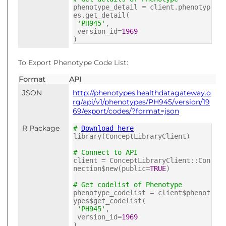
phenotype_detail = client.phenotyp
es.get_detail(
'PH945'
,
version_id=
1969
)
To Export Phenotype Code List:
Format
API
JSON
http://phenotypes.healthdatagateway.o
rg/api/v1/phenotypes/PH945/version/19
69/export/codes/?format=json
R Package
#
Download here
library(ConceptLibraryClient)
# Connect to API
client = ConceptLibraryClient::Con
nection$new(public=
TRUE
)
# Get codelist of Phenotype
phenotype_codelist = client$phenot
ypes$get_codelist(
'PH945'
,
version_id=
1969
)