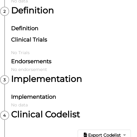
No data
Definition
Definition
Clinical Trials
No Trials
Endorsements
No endorsement
Implementation
Implementation
No data
Clinical Codelist
Export Codelist