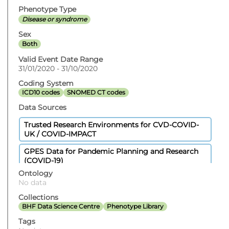
Phenotype Type
Disease or syndrome
Sex
Both
Valid Event Date Range
31/01/2020 - 31/10/2020
Coding System
ICD10 codes
SNOMED CT codes
Data Sources
Trusted Research Environments for CVD-COVID-
UK / COVID-IMPACT
GPES Data for Pandemic Planning and Research
(COVID-19)
Ontology
Hospital Episode Statistics Admitted Patient Care
No data
Civil Registration - Deaths
Collections
BHF Data Science Centre
Phenotype Library
Secondary Uses Services Payment By Results
Tags