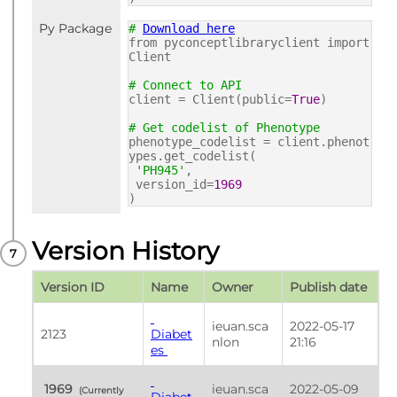
Py Package
#
Download here
from pyconceptlibraryclient import
Client
# Connect to API
client = Client(public=
True
)
# Get codelist of Phenotype
phenotype_codelist = client.phenot
ypes.get_codelist(
'PH945'
,
version_id=
1969
)
Version History
Version ID
Name
Owner
Publish date
ieuan.sca
2022-05-17 
2123
Diabet
nlon
21:16
es 
 1969 
ieuan.sca
2022-05-09 
 (Currently 