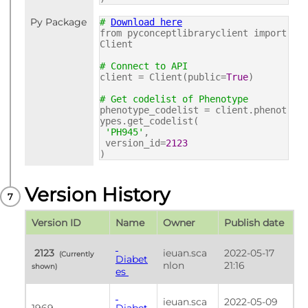
Py Package
#
Download here
from pyconceptlibraryclient import
Client
# Connect to API
client = Client(public=
True
)
# Get codelist of Phenotype
phenotype_codelist = client.phenot
ypes.get_codelist(
'PH945'
,
version_id=
2123
)
Version History
Version ID
Name
Owner
Publish date
 2123 
ieuan.sca
2022-05-17 
 (Currently 
Diabet
nlon
21:16
shown) 
es 
ieuan.sca
2022-05-09 