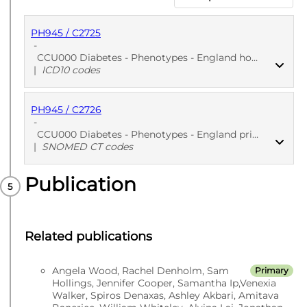
PH945 / C2725
-
CCU000 Diabetes - Phenotypes - England hospitalization EHR: Diabetes diagnosis
|
ICD10 codes
PH945 / C2726
PUBLISHED
ICD10 codes
-
CCU000 Diabetes - Phenotypes - England primary care EHR: Diabetes diagnosis
|
SNOMED CT codes
Publication
PUBLISHED
SNOMED CT codes
Related publications
Angela Wood, Rachel Denholm, Sam
Primary
Hollings, Jennifer Cooper, Samantha Ip,Venexia
Walker, Spiros Denaxas, Ashley Akbari, Amitava