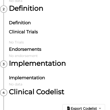
No data
Definition
Definition
Clinical Trials
No Trials
Endorsements
No endorsement
Implementation
Implementation
No data
Clinical Codelist
Export Codelist