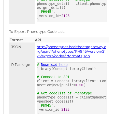
phenotype_detail = client.phenotyp
es.get_detail(
'PH945'
,
version_id=
2123
)
To Export Phenotype Code List:
Format
API
JSON
http://phenotypes.healthdatagateway.o
rg/api/v1/phenotypes/PH945/version/21
23/export/codes/?format=json
R Package
#
Download here
library(ConceptLibraryClient)
# Connect to API
client = ConceptLibraryClient::Con
nection$new(public=
TRUE
)
# Get codelist of Phenotype
phenotype_codelist = client$phenot
ypes$get_codelist(
'PH945'
,
version_id=
2123
)