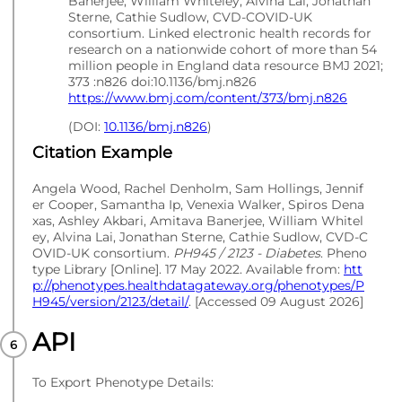
Banerjee, William Whiteley, Alvina Lai, Jonathan
Sterne, Cathie Sudlow, CVD-COVID-UK
consortium. Linked electronic health records for
research on a nationwide cohort of more than 54
million people in England data resource BMJ 2021;
373 :n826 doi:10.1136/bmj.n826
https://www.bmj.com/content/373/bmj.n826
(DOI:
10.1136/bmj.n826
)
Citation Example
Angela Wood, Rachel Denholm, Sam Hollings, Jennif
er Cooper, Samantha Ip, Venexia Walker, Spiros Dena
xas, Ashley Akbari, Amitava Banerjee, William Whitel
ey, Alvina Lai, Jonathan Sterne, Cathie Sudlow, CVD-C
OVID-UK consortium.
PH945 / 2123 - Diabetes
. Pheno
type Library [Online]. 17 May 2022. Available from:
htt
p://phenotypes.healthdatagateway.org/phenotypes/P
H945/version/2123/detail/
. [Accessed 09 August 2026]
API
To Export Phenotype Details: