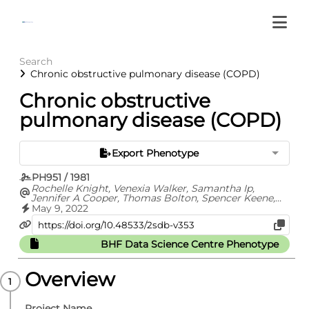
Search
Chronic obstructive pulmonary disease (COPD)
Chronic obstructive
pulmonary disease (COPD)
Export Phenotype
PH951 / 1981
Rochelle Knight, Venexia Walker, Samantha Ip,
Jennifer A Cooper, Thomas Bolton, Spencer Keene,
Rachel Denholm, Ashley Akbari, Hoda Abbasizanjani,
May 9, 2022
Fatemeh Torabi, Efosa Omigie, Sam Hollings, Teri-
Louise North, Renin Toms, Emanuele Di
Angelantonio, Spiros Denaxas, Johan H Thygesen,
BHF Data Science Centre Phenotype
Christopher Tomlinson, Ben Bray, Craig J Smith, Mark
Barber, George Davey Smith, Nishi Chaturvedi,
Cathie Sudlow, William N Whiteley, Angela Wood,
Overview
Jonathan A C Sterne
Project Name