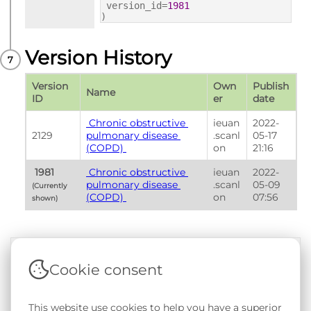
version_id=
1981
)
Version History
Version 
Own
Publish 
Name
ID
er
date
 Chronic obstructive 
ieuan
2022-
2129
pulmonary disease 
.scanl
05-17 
(COPD) 
on
21:16
 1981 
 Chronic obstructive 
ieuan
2022-
pulmonary disease 
.scanl
05-09 
(Currently 
(COPD) 
on
07:56
shown) 
Cookie consent
Terms & Conditions
|
Privacy & Cookie Policy
|
Support &
Documentation
|
Contact Us
This website use cookies to help you have a superior
Copyright © 2026 - SAIL Databank - Swansea University.