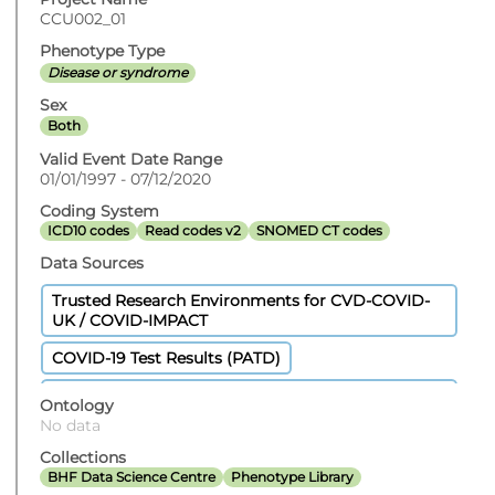
CCU002_01
Phenotype Type
Disease or syndrome
Sex
Both
Valid Event Date Range
01/01/1997 - 07/12/2020
Coding System
ICD10 codes
Read codes v2
SNOMED CT codes
Data Sources
Trusted Research Environments for CVD-COVID-
UK / COVID-IMPACT
COVID-19 Test Results (PATD)
Welsh Longitudinal General Practice Dataset
Ontology
(WLGP) - Welsh Primary Care
No data
GPES Data for Pandemic Planning and Research
Collections
(COVID-19)
BHF Data Science Centre
Phenotype Library