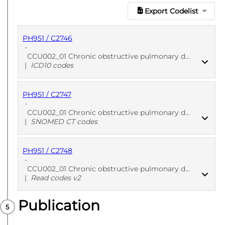
Export Codelist
PH951 / C2746
-
CCU002_01 Chronic obstructive pulmonary disease (COPD) - Phenotypes - England hospitalization EHR: COPD diagnosis
|
ICD10 codes
PH951 / C2747
PUBLISHED
ICD10 codes
-
CCU002_01 Chronic obstructive pulmonary disease (COPD) - Phenotypes - England primary care EHR: COPD diagnosis
|
SNOMED CT codes
PH951 / C2748
PUBLISHED
SNOMED CT codes
-
CCU002_01 Chronic obstructive pulmonary disease (COPD) - Phenotypes - Wales primary care EHR: COPD diagnosis
|
Read codes v2
Publication
PUBLISHED
Read codes v2