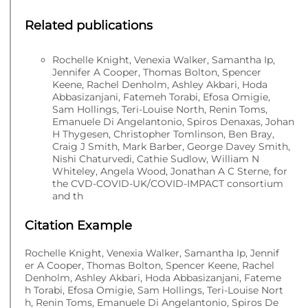
Related publications
Rochelle Knight, Venexia Walker, Samantha Ip,
Jennifer A Cooper, Thomas Bolton, Spencer
Keene, Rachel Denholm, Ashley Akbari, Hoda
Abbasizanjani, Fatemeh Torabi, Efosa Omigie,
Sam Hollings, Teri-Louise North, Renin Toms,
Emanuele Di Angelantonio, Spiros Denaxas, Johan
H Thygesen, Christopher Tomlinson, Ben Bray,
Craig J Smith, Mark Barber, George Davey Smith,
Nishi Chaturvedi, Cathie Sudlow, William N
Whiteley, Angela Wood, Jonathan A C Sterne, for
the CVD-COVID-UK/COVID-IMPACT consortium
and th
Citation Example
Rochelle Knight, Venexia Walker, Samantha Ip, Jennif
er A Cooper, Thomas Bolton, Spencer Keene, Rachel
Denholm, Ashley Akbari, Hoda Abbasizanjani, Fateme
h Torabi, Efosa Omigie, Sam Hollings, Teri-Louise Nort
h, Renin Toms, Emanuele Di Angelantonio, Spiros De