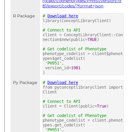
rg/api/v1/phenotypes/PH951/version/19
81/export/codes/?format=json
R Package
#
Download here
library(ConceptLibraryClient)
# Connect to API
client = ConceptLibraryClient::Con
nection$new(public=
TRUE
)
# Get codelist of Phenotype
phenotype_codelist = client$phenot
ypes$get_codelist(
'PH951'
,
version_id=
1981
)
Py Package
#
Download here
from pyconceptlibraryclient import
Client
# Connect to API
client = Client(public=
True
)
# Get codelist of Phenotype
phenotype_codelist = client.phenot
ypes.get_codelist(
'PH951'
,