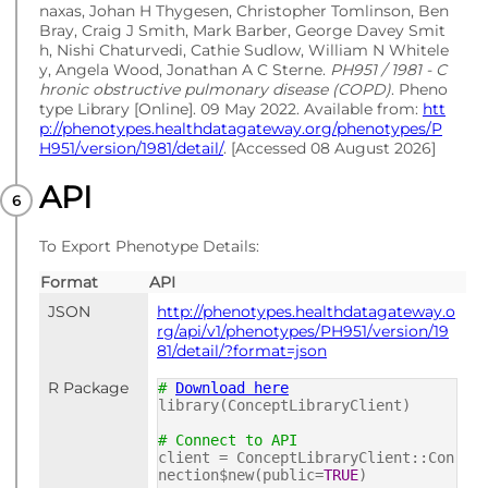
naxas, Johan H Thygesen, Christopher Tomlinson, Ben
Bray, Craig J Smith, Mark Barber, George Davey Smit
h, Nishi Chaturvedi, Cathie Sudlow, William N Whitele
y, Angela Wood, Jonathan A C Sterne.
PH951 / 1981 - C
hronic obstructive pulmonary disease (COPD)
. Pheno
type Library [Online]. 09 May 2022. Available from:
htt
p://phenotypes.healthdatagateway.org/phenotypes/P
H951/version/1981/detail/
. [Accessed 08 August 2026]
API
To Export Phenotype Details:
Format
API
JSON
http://phenotypes.healthdatagateway.o
rg/api/v1/phenotypes/PH951/version/19
81/detail/?format=json
R Package
#
Download here
library(ConceptLibraryClient)
# Connect to API
client = ConceptLibraryClient::Con
nection$new(public=
TRUE
)