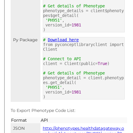
# Get details of Phenotype
phenotype_details = client$phenoty
pes$get_detail(
'PH951'
,
version_id=
1981
)
Py Package
#
Download here
from pyconceptlibraryclient import
Client
# Connect to API
client = Client(public=
True
)
# Get details of Phenotype
phenotype_detail = client.phenotyp
es.get_detail(
'PH951'
,
version_id=
1981
)
To Export Phenotype Code List:
Format
API
JSON
http://phenotypes.healthdatagateway.o