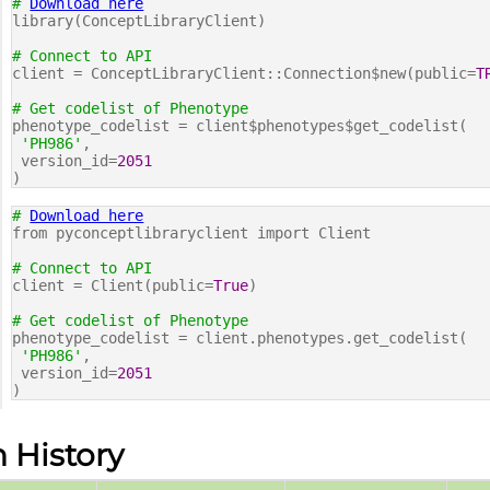
#
Download here
library(ConceptLibraryClient)
# Connect to API
client = ConceptLibraryClient::Connection$new(public=
T
# Get codelist of Phenotype
phenotype_codelist = client$phenotypes$get_codelist(
'PH986'
,
version_id=
2051
)
#
Download here
from pyconceptlibraryclient import Client
# Connect to API
client = Client(public=
True
)
# Get codelist of Phenotype
phenotype_codelist = client.phenotypes.get_codelist(
'PH986'
,
version_id=
2051
)
n History