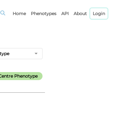
Home
Phenotypes
API
About
Login
type
Centre Phenotype