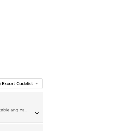
Export Codelist
ina diagnosis