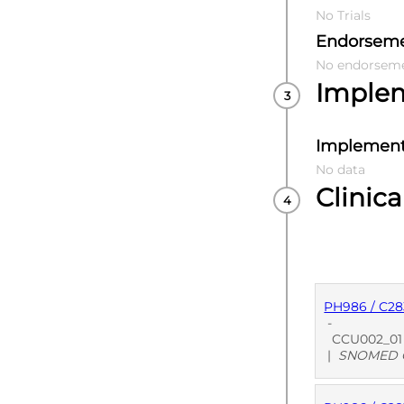
No Trials
Endorsem
No endorsem
Imple
Implement
No data
Clinica
PH986 / C28
-
CCU002_01 U
|
SNOMED C