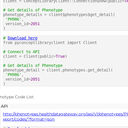
client = ConceptLibraryClient::Connection$new(public=
T
# Get details of Phenotype
phenotype_details = client$phenotypes$get_detail(
'PH986'
,
version_id=
2051
)
#
Download here
from pyconceptlibraryclient import Client
# Connect to API
client = Client(public=
True
)
# Get details of Phenotype
phenotype_detail = client.phenotypes.get_detail(
'PH986'
,
version_id=
2051
)
notype Code List:
API
http://phenotypes.healthdatagateway.org/api/v1/phenotypes/P
xport/codes/?format=json