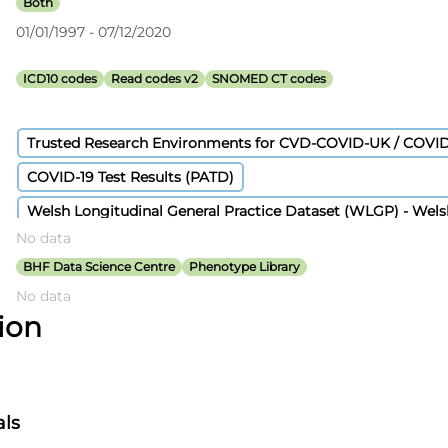
Both
01/01/1997 - 07/12/2020
ICD10 codes
Read codes v2
SNOMED CT codes
Trusted Research Environments for CVD-COVID-UK / COVI
COVID-19 Test Results (PATD)
Welsh Longitudinal General Practice Dataset (WLGP) - Wel
No data
GPES Data for Pandemic Planning and Research (COVID-19
BHF Data Science Centre
Phenotype Library
Hospital Episode Statistics Admitted Patient Care
No data
Civil Registration - Deaths
Covid-19 Second Generation Su
tion
Secondary Uses Services Payment By Results
Patient Episode Dataset for Wales (PEDW)
als