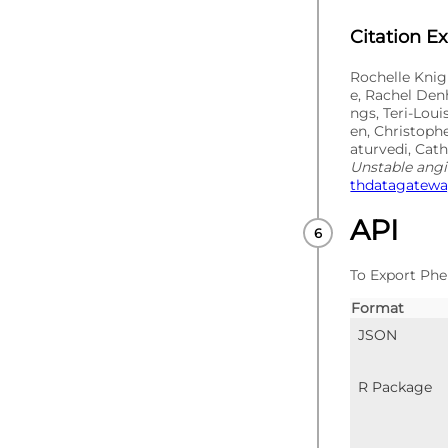
Citation E
Rochelle Knig
e, Rachel Den
ngs, Teri-Lou
en, Christoph
aturvedi, Cat
Unstable ang
thdatagateway
API
To Export Phe
Format
JSON
R Package