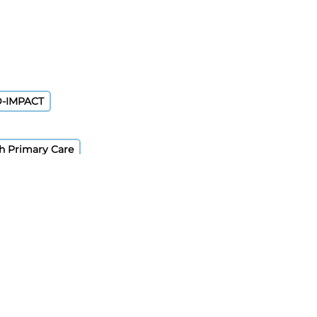
D-IMPACT
sh Primary Care
)
rveillance System