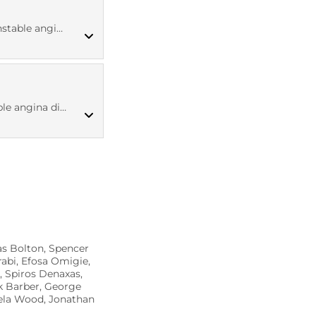
MED CT codes
ina diagnosis
ICD10 codes
ina diagnosis
Read codes v2
as Bolton, Spencer
abi, Efosa Omigie,
, Spiros Denaxas,
k Barber, George
gela Wood, Jonathan