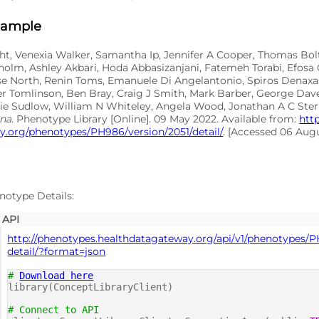
xample
ht, Venexia Walker, Samantha Ip, Jennifer A Cooper, Thomas Bo
holm, Ashley Akbari, Hoda Abbasizanjani, Fatemeh Torabi, Efosa
ise North, Renin Toms, Emanuele Di Angelantonio, Spiros Denax
er Tomlinson, Ben Bray, Craig J Smith, Mark Barber, George Dav
hie Sudlow, William N Whiteley, Angela Wood, Jonathan A C Ste
ina
. Phenotype Library [Online]. 09 May 2022. Available from:
htt
.org/phenotypes/PH986/version/2051/detail/
. [Accessed 06 Aug
notype Details:
API
http://phenotypes.healthdatagateway.org/api/v1/phenotypes/P
detail/?format=json
#
Download here
library(ConceptLibraryClient)
# Connect to API