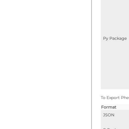
Py Package
To Export Phe
Format
JSON