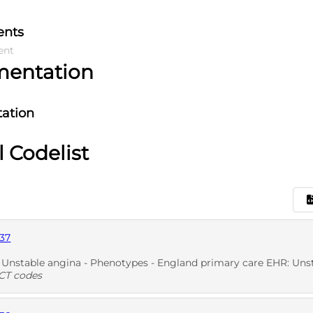
ents
ent
mentation
ation
l Codelist
37
nstable angina - Phenotypes - England primary care EHR: Unstable ang
T codes