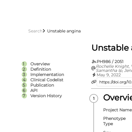
Search
Unstable angina
Unstable
PH986 / 2051
Overview
Rochelle Knight, 
Definition
Samantha Ip, Jen
Thomas Bolton, S
Implementation
May 9, 2022
Rachel Denholm, 
Clinical Codelist
Hoda Abbasizanj
Publication
Torabi, Efosa Om
API
Hollings, Teri-Lo
Toms, Emanuele D
Overv
Version History
Spiros Denaxas, 
Christopher Toml
Craig J Smith, Ma
Project Name
George Davey Smi
Chaturvedi, Cath
Phenotype
William N Whitel
Type
Jonathan A C Ste