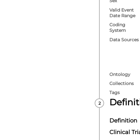
Sex
Valid Event
Date Range
Coding
System
Data Sources
Ontology
Collections
Tags
Defini
Definition
Clinical Tri