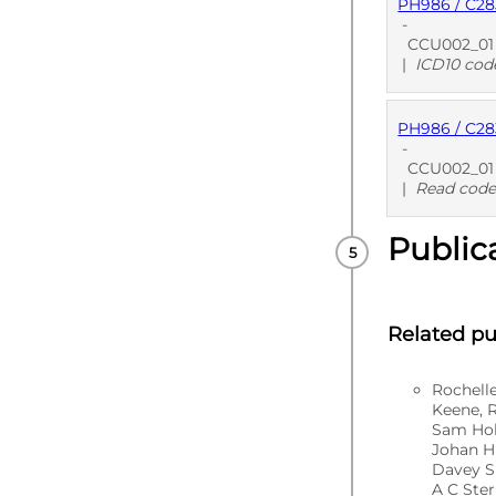
PH986 / C2
PUBLISHE
-
CCU002_01 Un
|
ICD10 cod
PH986 / C2
PUBLISHE
-
CCU002_01 U
|
Read code
Public
PUBLISHE
Related pu
Rochell
Keene, 
Sam Hol
Johan H
Davey S
A C Ste