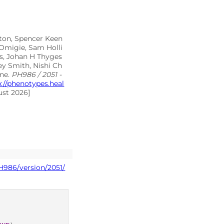
lton, Spencer Keen
 Omigie, Sam Holli
as, Johan H Thyges
ey Smith, Nishi Ch
rne.
PH986 / 2051 -
p://phenotypes.heal
ust 2026]
H986/version/2051/