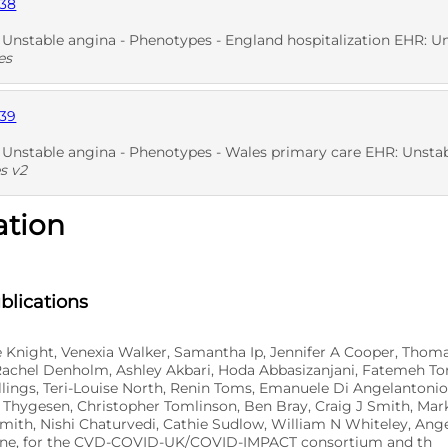
838
D
SNO
stable angina - Phenotypes - England hospitalization EHR: Unstable ang
es
839
D
nstable angina - Phenotypes - Wales primary care EHR: Unstable ang
s v2
ation
D
blications
e Knight, Venexia Walker, Samantha Ip, Jennifer A Cooper, Thom
Rachel Denholm, Ashley Akbari, Hoda Abbasizanjani, Fatemeh Tor
lings, Teri-Louise North, Renin Toms, Emanuele Di Angelantonio
 Thygesen, Christopher Tomlinson, Ben Bray, Craig J Smith, Mar
mith, Nishi Chaturvedi, Cathie Sudlow, William N Whiteley, An
rne, for the CVD-COVID-UK/COVID-IMPACT consortium and th