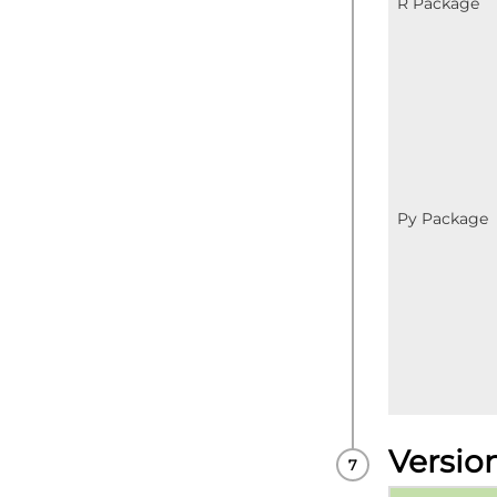
R Package
Py Package
Versio