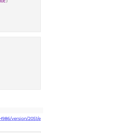
RUE
)
H986/version/2051/e