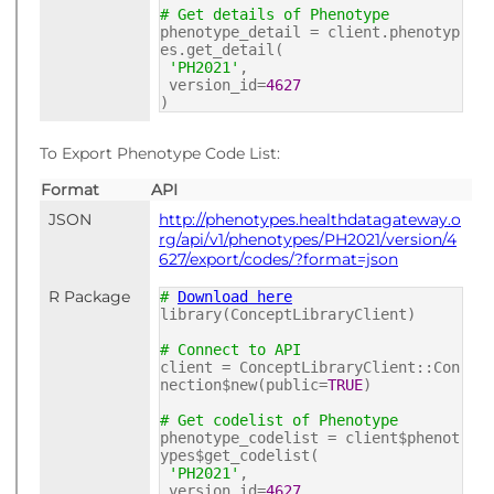
# Get details of Phenotype
phenotype_detail = client.phenotyp
es.get_detail(
'PH2021'
,
version_id=
4627
)
To Export Phenotype Code List:
Format
API
JSON
http://phenotypes.healthdatagateway.o
rg/api/v1/phenotypes/PH2021/version/4
627/export/codes/?format=json
R Package
#
Download here
library(ConceptLibraryClient)
# Connect to API
client = ConceptLibraryClient::Con
nection$new(public=
TRUE
)
# Get codelist of Phenotype
phenotype_codelist = client$phenot
ypes$get_codelist(
'PH2021'
,
version_id=
4627