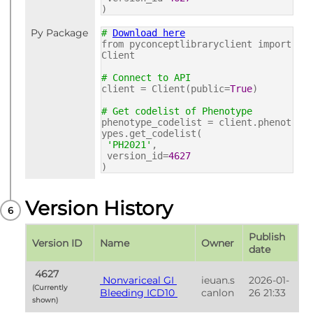
)
Py Package
#
Download here
from pyconceptlibraryclient import
Client
# Connect to API
client = Client(public=
True
)
# Get codelist of Phenotype
phenotype_codelist = client.phenot
ypes.get_codelist(
'PH2021'
,
version_id=
4627
)
Version History
Publish 
Version ID
Name
Owner
date
 4627 
 Nonvariceal GI 
ieuan.s
2026-01-
(Currently 
Bleeding ICD10 
canlon
26 21:33
shown) 