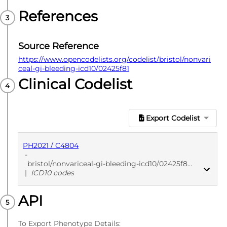
References
Source Reference
https://www.opencodelists.org/codelist/bristol/nonvari
ceal-gi-bleeding-icd10/02425f81
Clinical Codelist
Export Codelist
PH2021 / C4804
-
bristol/nonvariceal-gi-bleeding-icd10/02425f81
|
ICD10 codes
API
PUBLISHED
ICD10 codes
To Export Phenotype Details: