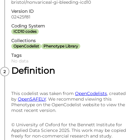
bristol/nonvariceal-gi-bleeding-icd10
Version ID
02425f81
Coding System
ICD10 codes
Collections
OpenCodelist
Phenotype Library
Tags
No data
Definition
This codelist was taken from
OpenCodelists
, created
by
OpenSAFELY
. We recommend viewing this
Phenotype on the OpenCodelist website to view the
most recent version.
© University of Oxford for the Bennett Institute for
Applied Data Science 2025. This work may be copied
freely for non-commercial research and study.