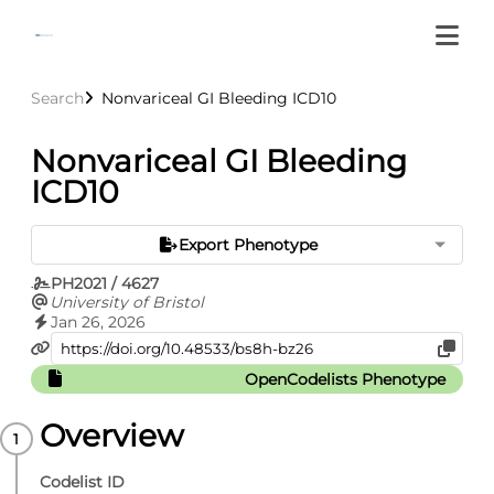
Search
Nonvariceal GI Bleeding ICD10
Nonvariceal GI Bleeding
ICD10
Export Phenotype
PH2021 / 4627
University of Bristol
Jan 26, 2026
OpenCodelists Phenotype
Overview
Codelist ID