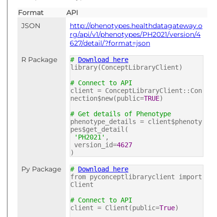
Format
API
JSON
http://phenotypes.healthdatagateway.o
rg/api/v1/phenotypes/PH2021/version/4
627/detail/?format=json
R Package
#
Download here
library(ConceptLibraryClient)
# Connect to API
client = ConceptLibraryClient::Con
nection$new(public=
TRUE
)
# Get details of Phenotype
phenotype_details = client$phenoty
pes$get_detail(
'PH2021'
,
version_id=
4627
)
Py Package
#
Download here
from pyconceptlibraryclient import
Client
# Connect to API
client = Client(public=
True
)